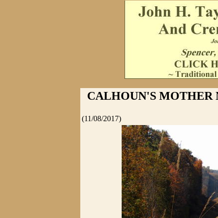
CALHOUN'S MOTHER 
(11/08/2017)