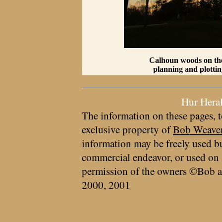
Calhoun woods on the 
planning and plottin
Hur Hera
The information on these pages, t
exclusive property of
Bob Weave
information may be freely used bu
commercial endeavor, or used on 
permission of the owners ©Bob a
2000, 2001