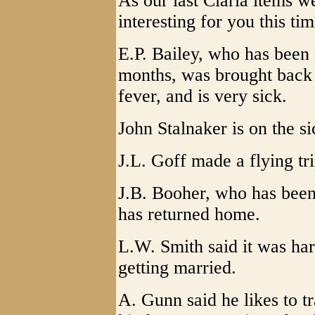
As our last Claria items we
interesting for you this tim
E.P. Bailey, who has been
months, was brought back 
fever, and is very sick.
John Stalnaker is on the si
J.L. Goff made a flying tr
J.B. Booher, who has been
has returned home.
L.W. Smith said it was har
getting married.
A. Gunn said he likes to t