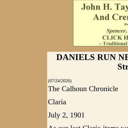
DANIELS RUN NEW
St
(07/24/2026)
The Calhoun Chronicle
Claria
July 2, 1901