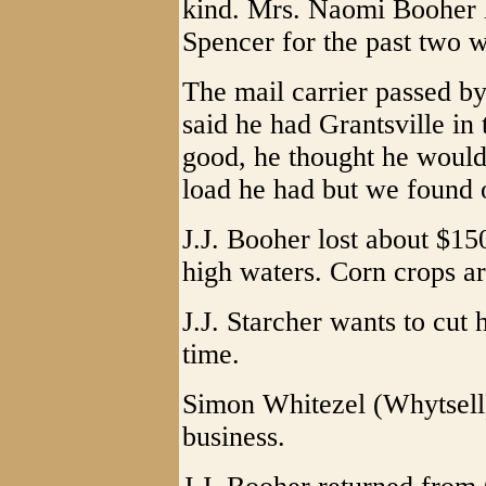
kind. Mrs. Naomi Booher ha
Spencer for the past two 
The mail carrier passed b
said he had Grantsville in 
good, he thought he would 
load he had but we found o
J.J. Booher lost about $15
high waters. Corn crops ar
J.J. Starcher wants to cut hi
time.
Simon Whitezel (Whytsell)i
business.