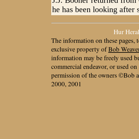
J.J. Booher returned from
he has been looking after 
Hur Hera
The information on these pages, t
exclusive property of
Bob Weave
information may be freely used bu
commercial endeavor, or used on 
permission of the owners ©Bob a
2000, 2001