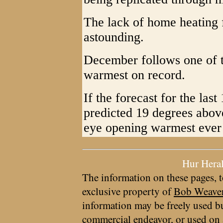
The lack of home heating f
astounding.
December follows one of t
warmest on record.
If the forecast for the la
predicted 19 degrees above
eye opening warmest ever s
Hur Hera
The information on these pages, t
exclusive property of
Bob Weave
information may be freely used bu
commercial endeavor, or used on 