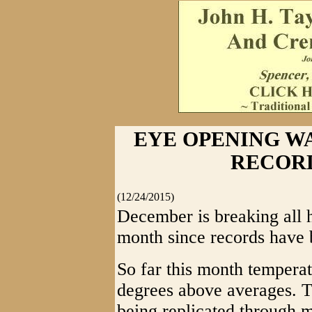
EYE OPENING W
RECOR
(12/24/2015)
December is breaking all h
month since records have 
So far this month tempera
degrees above averages. Th
being replicated through mo