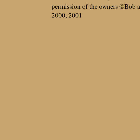
permission of the owners ©Bob a
2000, 2001