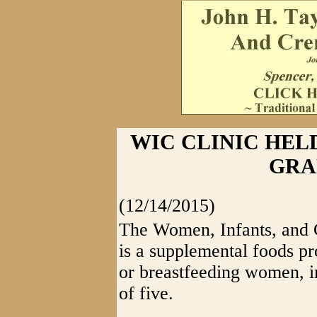
WIC CLINIC HEL
GRA
(12/14/2015)
The Women, Infants, and 
is a supplemental foods p
or breastfeeding women, in
of five.