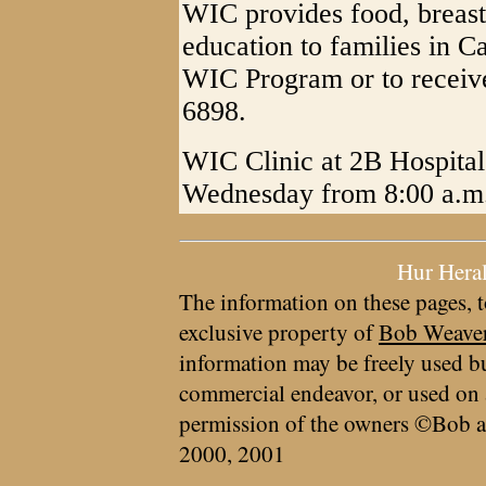
WIC provides food, breast
education to families in C
WIC Program or to receive
6898.
WIC Clinic at 2B Hospital
Wednesday from 8:00 a.m.
Hur Hera
The information on these pages, t
exclusive property of
Bob Weave
information may be freely used bu
commercial endeavor, or used on 
permission of the owners ©Bob a
2000, 2001