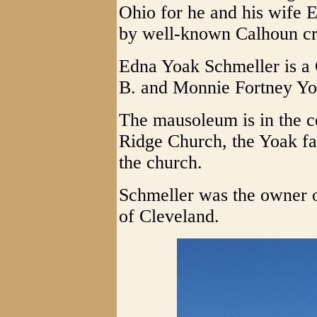
Ohio for he and his wife 
by well-known Calhoun cr
Edna Yoak Schmeller is a 
B. and Monnie Fortney Yo
The mausoleum is in the c
Ridge Church, the Yoak fam
the church.
Schmeller was the owner
of Cleveland.