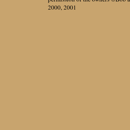
2000, 2001