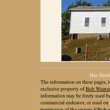
Hur Hera
The information on these pages, t
exclusive property of
Bob Weave
information may be freely used bu
commercial endeavor, or used on 
permission of the owners ©Bob a