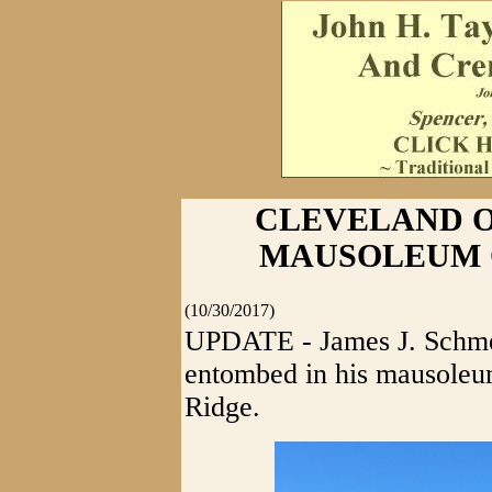
CLEVELAND O
MAUSOLEUM 
(10/30/2017)
UPDATE - James J. Schmel
entombed in his mausoleu
Ridge.