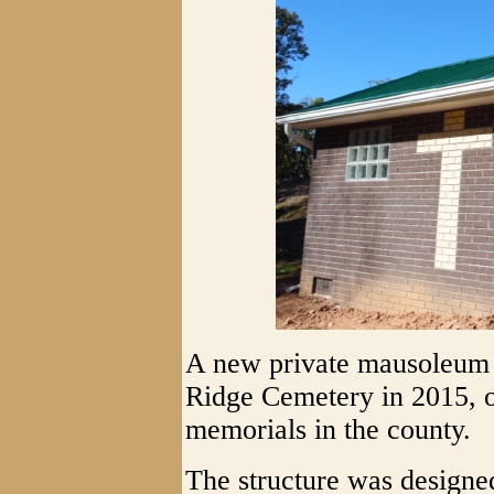
A new private mausoleum 
Ridge Cemetery in 2015, o
memorials in the county.
The structure was designe