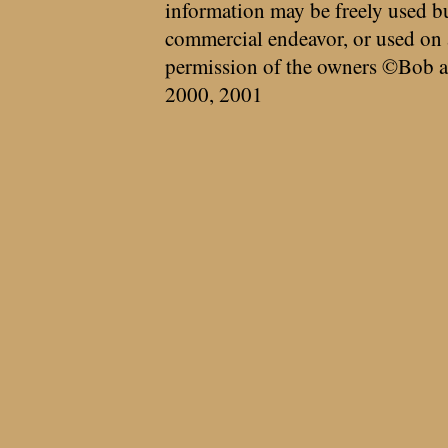
information may be freely used bu
commercial endeavor, or used on 
permission of the owners ©Bob a
2000, 2001