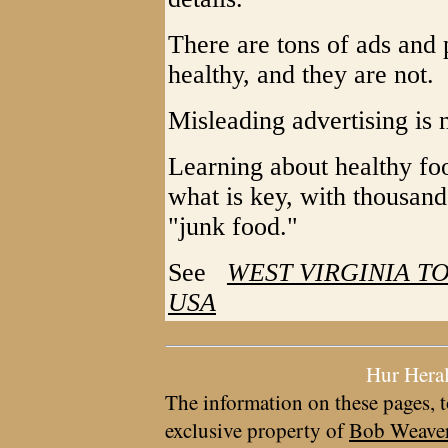
There are tons of ads and 
healthy, and they are not.
Misleading advertising is
Learning about healthy foo
what is key, with thousands
"junk food."
See
WEST VIRGINIA TO
USA
Hur Hera
The information on these pages, t
exclusive property of
Bob Weave