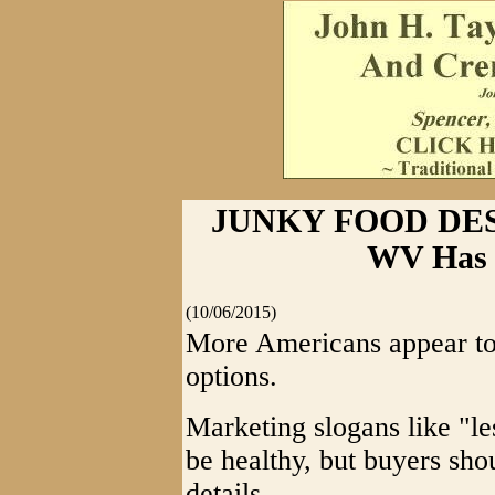
JUNKY FOOD DES
WV Has F
(10/06/2015)
More Americans appear to 
options.
Marketing slogans like "le
be healthy, but buyers shou
details.