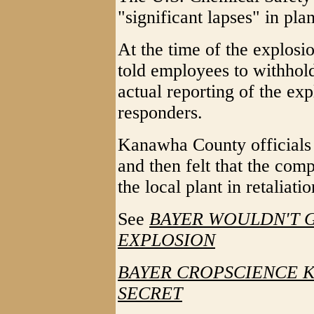
"significant lapses" in plan
At the time of the explos
told employees to withhold
actual reporting of the e
responders.
Kanawha County officials 
and then felt that the com
the local plant in retaliatio
See
BAYER WOULDN'T G
EXPLOSION
BAYER CROPSCIENCE K
SECRET