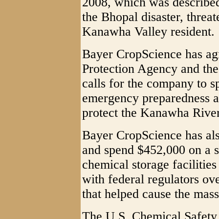
2008, which was described 
the Bhopal disaster, threa
Kanawha Valley resident.
Bayer CropScience has ag
Protection Agency and the
calls for the company to s
emergency preparedness an
protect the Kanawha River
Bayer CropScience has als
and spend $452,000 on a s
chemical storage facilities
with federal regulators ove
that helped cause the mas
The U.S. Chemical Safety