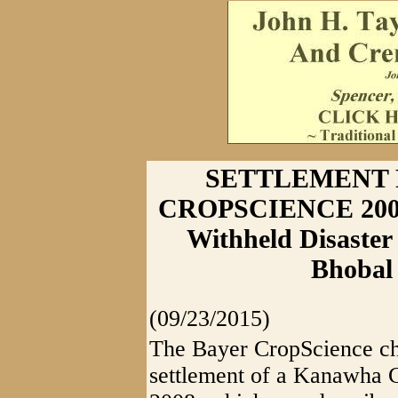
SETTLEMENT 
CROPSCIENCE 200
Withheld Disaster
Bhobal
(09/23/2015)
The Bayer CropScience ch
settlement of a Kanawha C