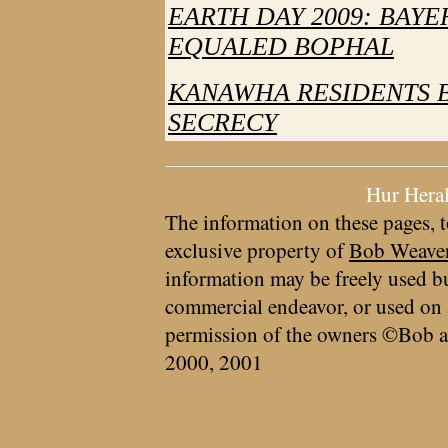
EARTH DAY 2009: BAY
EQUALED BOPHAL
KANAWHA RESIDENTS B
SECRECY
Hur Hera
The information on these pages, t
exclusive property of
Bob Weave
information may be freely used bu
commercial endeavor, or used on 
permission of the owners ©Bob a
2000, 2001