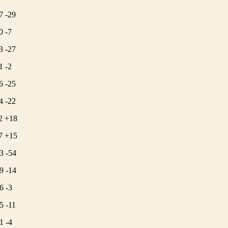
7 -29
0 -7
3 -27
1 -2
6 -25
4 -22
2 +18
7 +15
3 -54
9 -14
6 -3
5 -11
1 -4