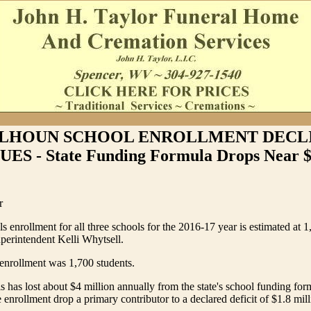
LHOUN SCHOOL ENROLLMENT DECL
S - State Funding Formula Drops Near $
r
 enrollment for all three schools for the 2016-17 year is estimated at 1
perintendent Kelli Whytsell.
enrollment was 1,700 students.
 has lost about $4 million annually from the state's school funding for
 enrollment drop a primary contributor to a declared deficit of $1.8 mill