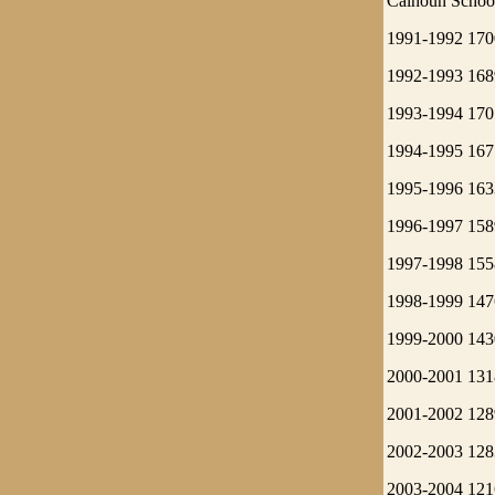
Calhoun School
1991-1992 170
1992-1993 168
1993-1994 170
1994-1995 167
1995-1996 163
1996-1997 158
1997-1998 155
1998-1999 147
1999-2000 143
2000-2001 131
2001-2002 128
2002-2003 128
2003-2004 121