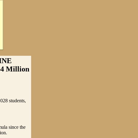
INE
4 Million
,028 students,
mula since the
ion.