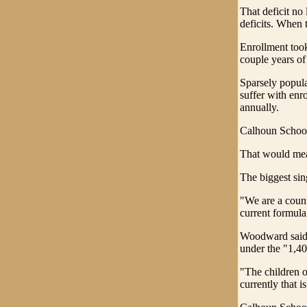
That deficit no
deficits. When 
Enrollment took
couple years of
Sparsely popula
suffer with enr
annually.
Calhoun Schools
That would mean
The biggest sin
"We are a count
current formul
Woodward said h
under the "1,40
"The children o
currently that 