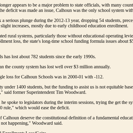
 longer appears to be a major problem to state officials, with many cou
the deficit was made an issue, Calhoun was the only school system with 
 a serious plunge during the 2012-13 year, dropping 54 students, prec
 slight increases, mostly due to early childhood education enrollment.
ted rural systems, particularly those without educational operating levie
ollment loss, the state's long-time school funding formula issues about $
 has lost about 782 students since the early 1990s.
 the county system has lost well over $3 million annually.
gle loss for Calhoun Schools was in 2000-01 with -112.
y under 1400 students, but the funding to assist us is not equitable bas
a," said former Superintendent Tim Woodward.
e spoke to legislators during the interim sessions, trying the get the 
0 rule," which would ease the deficit.
f Calhoun deserve the constitutional definition of a fundamental educat
is not happening," Woodward said.