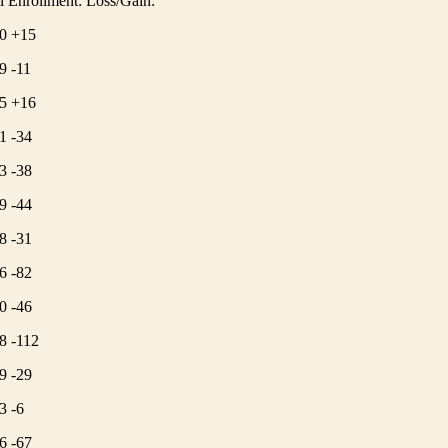
 Enrollment: Loss/Gain:
0 +15
9 -11
5 +16
1 -34
3 -38
9 -44
8 -31
6 -82
0 -46
8 -112
9 -29
3 -6
6 -67