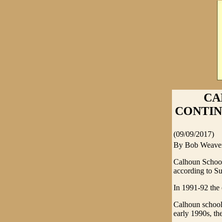
CA
CONTINUE
(09/09/2017)
By Bob Weave
Calhoun Schools
according to Su
In 1991-92 the 
Calhoun schools
early 1990s, the