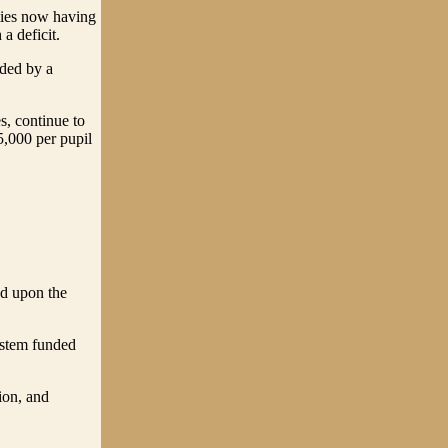
nties now having
a deficit.
eded by a
s, continue to
5,000 per pupil
ed upon the
system funded
ion, and