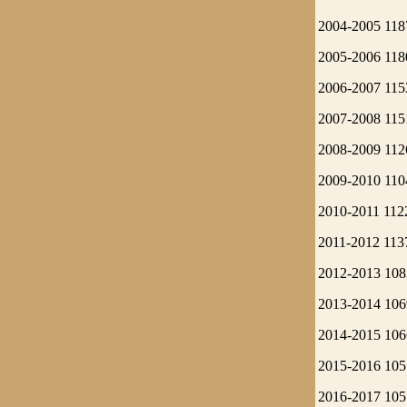
2004-2005 118
2005-2006 118
2006-2007 115
2007-2008 115
2008-2009 112
2009-2010 110
2010-2011 112
2011-2012 113
2012-2013 108
2013-2014 106
2014-2015 106
2015-2016 105
2016-2017 105