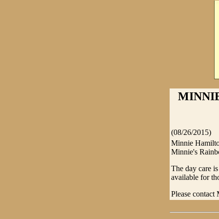
MINNI
(08/26/2015)
Minnie Hamilton
Minnie's Rainbo
The day care is
available for t
Please contact