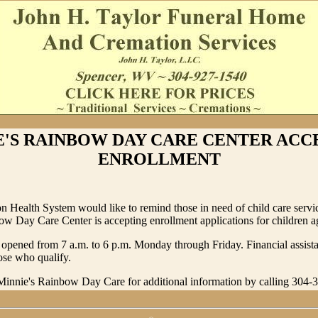
E'S RAINBOW DAY CARE CENTER ACC
ENROLLMENT
 Health System would like to remind those in need of child care servic
w Day Care Center is accepting enrollment applications for children ag
 opened from 7 a.m. to 6 p.m. Monday through Friday. Financial assis
hose who qualify.
 Minnie's Rainbow Day Care for additional information by calling 304-