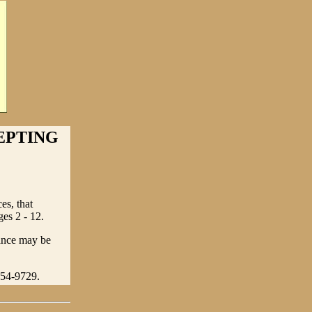
EPTING
es, that
es 2 - 12.
tance may be
354-9729.