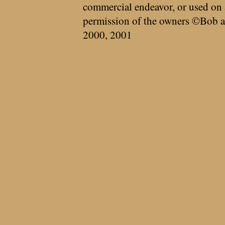
commercial endeavor, or used on 
permission of the owners ©Bob a
2000, 2001