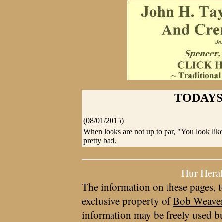
TODAYS
(08/01/2015)
When looks are not up to par, "You look li
pretty bad.
Hur Hera
The information on these pages, t
exclusive property of
Bob Weave
information may be freely used bu