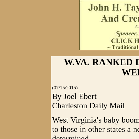
W.VA. RANKED 
WE
(07/15/2015)
By Joel Ebert
Charleston Daily Mail
West Virginia's baby boom
to those in other states a
determined.