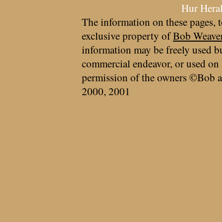
Hur Hera
The information on these pages, t
exclusive property of
Bob Weave
information may be freely used bu
commercial endeavor, or used on 
permission of the owners ©Bob a
2000, 2001