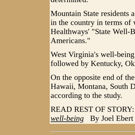
Mountain State residents a
in the country in terms of
Healthways' "State Well-B
Americans."
West Virginia's well-being
followed by Kentucky, Ok
On the opposite end of the
Hawaii, Montana, South D
according to the study.
READ REST OF STOR
well-being
By Joel Ebert f