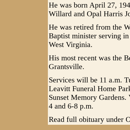
He was born April 27, 1943
Willard and Opal Harris J
He was retired from the 
Baptist minister serving in
West Virginia.
His most recent was the B
Grantsville.
Services will be 11 a.m. T
Leavitt Funeral Home Park
Sunset Memory Gardens. V
4 and 6-8 p.m.
Read full obituary under