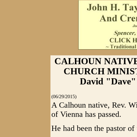
CALHOUN NATIVE
CHURCH MINISTE
David "Dave" 
(06/29/2015)
A Calhoun native, Rev. W
of Vienna has passed.
He had been the pastor of