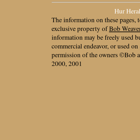
Hur Hera
The information on these pages, t
exclusive property of
Bob Weave
information may be freely used bu
commercial endeavor, or used on 
permission of the owners ©Bob a
2000, 2001