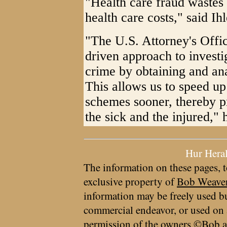
"Health care fraud wastes
health care costs," said Ih
"The U.S. Attorney's Offic
driven approach to investi
crime by obtaining and ana
This allows us to speed up
schemes sooner, thereby p
the sick and the injured," 
Hur Hera
The information on these pages, t
exclusive property of
Bob Weave
information may be freely used bu
commercial endeavor, or used on 
permission of the owners ©Bob a