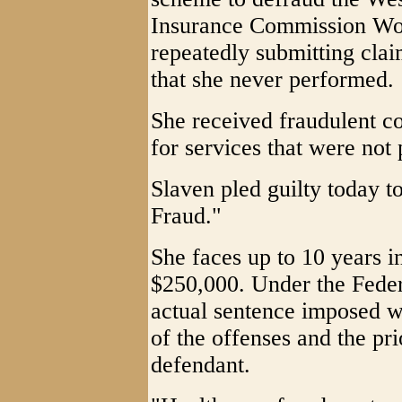
Insurance Commission Wo
repeatedly submitting clai
that she never performed.
She received fraudulent c
for services that were not
Slaven pled guilty today t
Fraud."
She faces up to 10 years in
$250,000. Under the Feder
actual sentence imposed w
of the offenses and the prio
defendant.