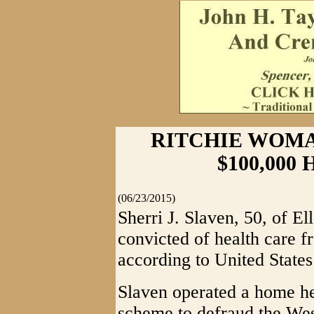
RITCHIE WOM
$100,000
(06/23/2015)
Sherri J. Slaven, 50, of E
convicted of health care f
according to United States
Slaven operated a home he
scheme to defraud the West