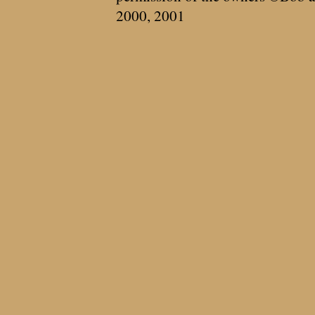
2000, 2001