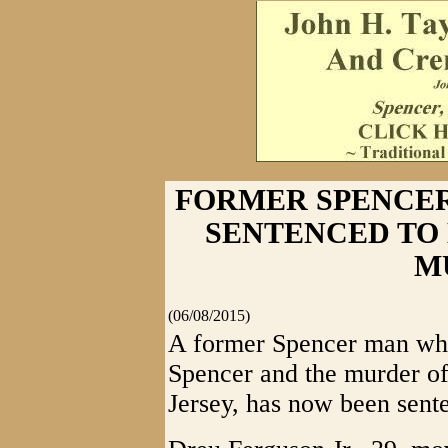
FORMER SPENCE
SENTENCED TO 
M
(06/08/2015)
A former Spencer man who
Spencer and the murder of
Jersey, has now been senten