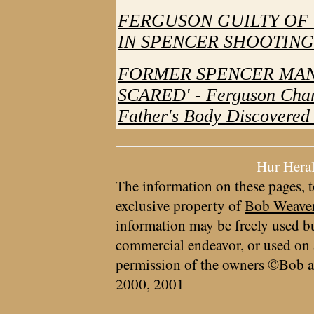
FERGUSON GUILTY OF
IN SPENCER SHOOTING
FORMER SPENCER MAN 
SCARED' - Ferguson Char
Father's Body Discovered
Hur Hera
The information on these pages, t
exclusive property of
Bob Weave
information may be freely used bu
commercial endeavor, or used on 
permission of the owners ©Bob a
2000, 2001