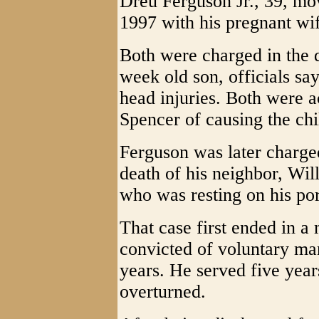
Dreu Ferguson Jr., 39, mo
1997 with his pregnant wif
Both were charged in the d
week old son, officials sa
head injuries. Both were a
Spencer of causing the chi
Ferguson was later charged
death of his neighbor, Will
who was resting on his po
That case first ended in a
convicted of voluntary ma
years. He served five year
overturned.