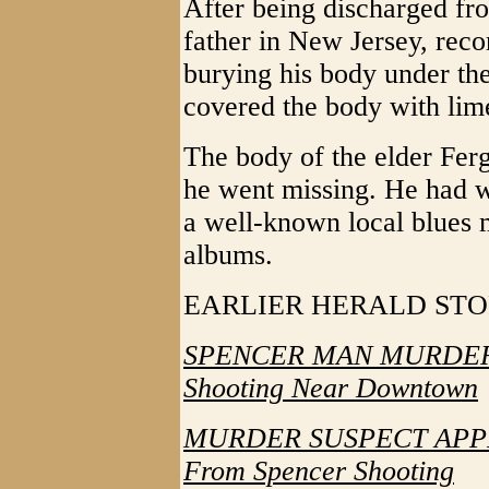
After being discharged fro
father in New Jersey, reco
burying his body under th
covered the body with lime
The body of the elder Ferg
he went missing. He had w
a well-known local blues
albums.
EARLIER HERALD ST
SPENCER MAN MURDERE
Shooting Near Downtown
MURDER SUSPECT APPR
From Spencer Shooting