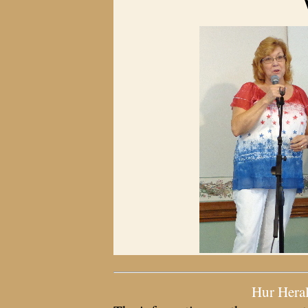
Hur Hera