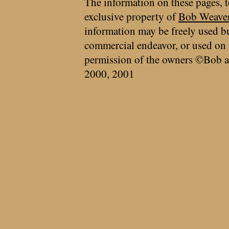
The information on these pages, t
exclusive property of
Bob Weave
information may be freely used bu
commercial endeavor, or used on 
permission of the owners ©Bob a
2000, 2001