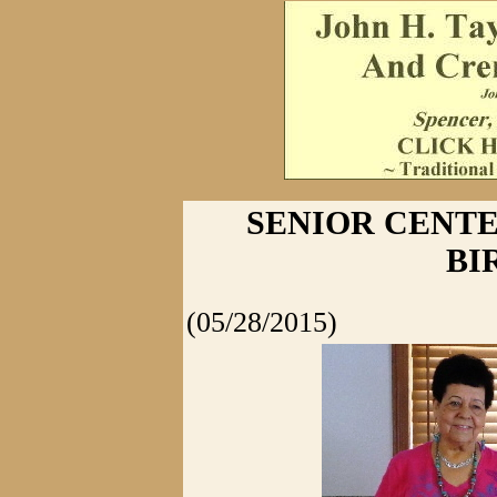
SENIOR CENT
BI
(05/28/2015)