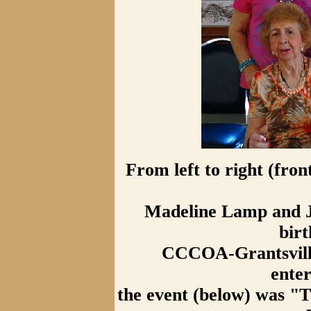
From left to right (fro
Madeline Lamp and J
birt
CCCOA-Grantsville
ente
the event (below) was "