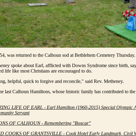
 54, was returned to the Calhoun sod at Bethlehem Cemetery Thursday.
eney spoke about Earl, afflicted with Downs Syndrome since birth, say
ved life like most Christians are encouraged to do.
g, helpful, quick to forgive and reconcile," said Rev. Metheney.
he last Calhoun Hamiltons, whose historic family has contributed to the
NG LIFE OF EARL - Earl Hamilton (1960-2015) Special Olympic Ac
munity Servant
NS OF CALHOUN - Remembering "Boxcar"
D COOKS OF GRANTSVILLE - Cook Hotel Early Landmark, Civil W