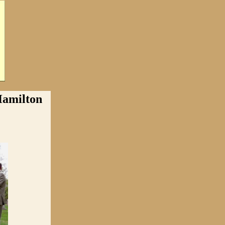
milton