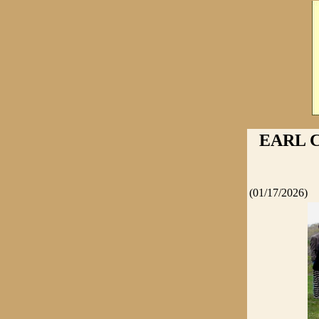
EARL C
(01/17/2026)