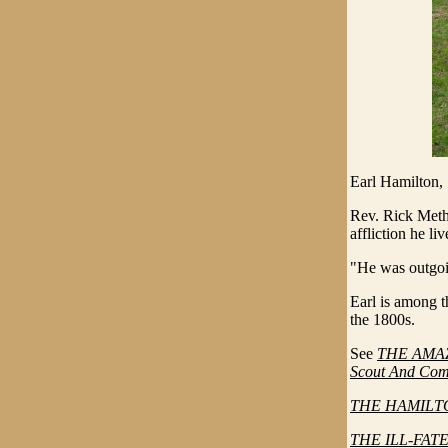
Earl Hamilton,
Rev. Rick Meth
affliction he li
"He was outgoin
Earl is among t
the 1800s.
See
THE AMAZI
Scout And Com
THE HAMILTO
THE ILL-FATE