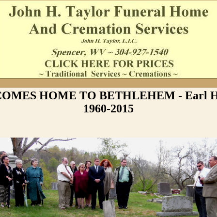
OMES HOME TO BETHLEHEM - Earl Ha
1960-2015