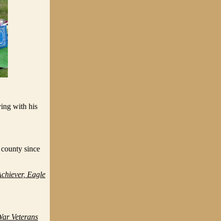
ing with his
 county since
hiever, Eagle
ar Veterans