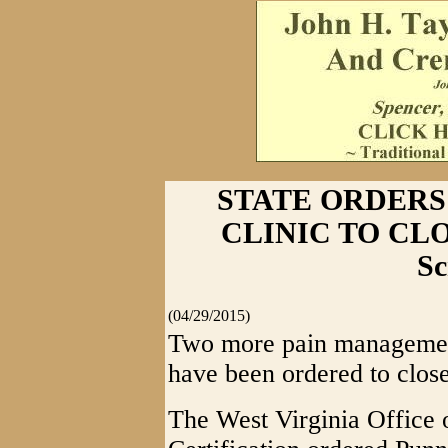
STATE ORDERS
CLINIC TO CLOSE
Sc
(04/29/2015)
Two more pain management
have been ordered to close 
The West Virginia Office 