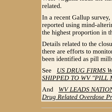
related.
In a recent Gallup survey,
reported using mind-alteri
the highest proportion in t
Details related to the clos
there are efforts to monit
been identified as pill mill
See
US DRUG FIRMS 
SHIPPED TO WV "PILL 
And
WV LEADS NATION
Drug Related Overdose P