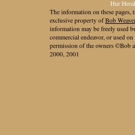
Hur Hera
The information on these pages, t
exclusive property of
Bob Weave
information may be freely used bu
commercial endeavor, or used on 
permission of the owners ©Bob a
2000, 2001