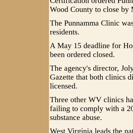
Certification ordered Pu
Wood County to close by 
The Punnamma Clinic was 
residents.
A May 15 deadline for Hop
been ordered closed.
The agency's director, Jol
Gazette that both clinics 
licensed.
Three other WV clinics ha
failing to comply with a 
substance abuse.
West Virginia leads the na