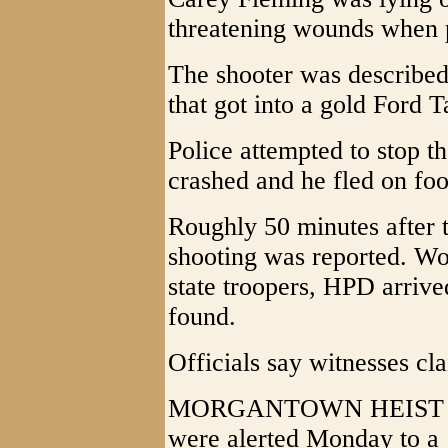
threatening wounds when p
The shooter was described 
that got into a gold Ford T
Police attempted to stop th
crashed and he fled on foo
Roughly 50 minutes after t
shooting was reported. Wo
state troopers, HPD arriv
found.
Officials say witnesses cl
MORGANTOWN HEIST - Wes
were alerted Monday to a 