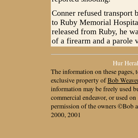
Conner refused transport
to Ruby Memorial Hospital
released from Ruby, he wa
of a firearm and a parole v
Hur Hera
The information on these pages, t
exclusive property of
Bob Weave
information may be freely used bu
commercial endeavor, or used on 
permission of the owners ©Bob a
2000, 2001