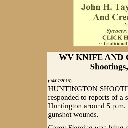
WV KNIFE AND G
Shootings
(04/07/2015)
HUNTINGTON SHOOTINGS
responded to reports of a 
Huntington around 5 p.m. 
gunshot wounds.
Carey Fleming was lying o