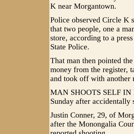
K near Morgantown.
Police observed Circle K 
that two people, one a man
store, according to a pres
State Police.
That man then pointed the
money from the register, t
and took off with another
MAN SHOOTS SELF IN HA
Sunday after accidentally 
Justin Conner, 29, of Mor
after the Monongalia Count
reported shooting.