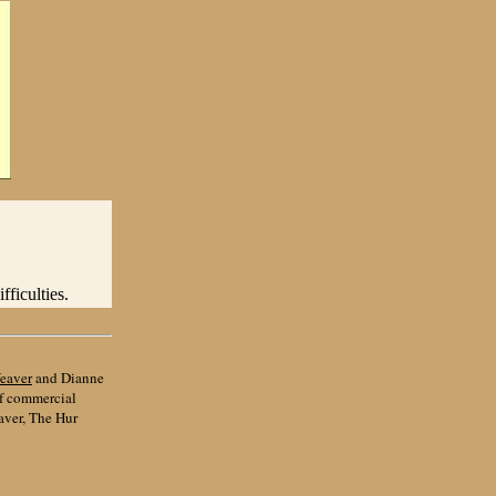
ficulties.
eaver
and Dianne
of commercial
aver, The Hur