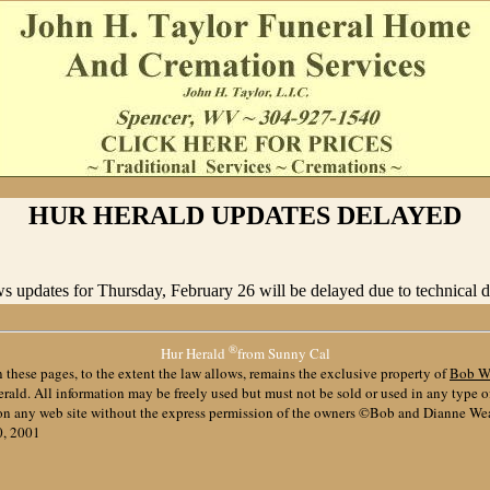
HUR HERALD UPDATES DELAYED
 updates for Thursday, February 26 will be delayed due to technical dif
®
Hur Herald
from Sunny Cal
 these pages, to the extent the law allows, remains the exclusive property of
Bob W
ald. All information may be freely used but must not be sold or used in any type 
 on any web site without the express permission of the owners ©Bob and Dianne We
0, 2001