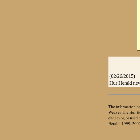
(02/26/2015)
Hur Herald news
The information on
Weaver The Hur Her
endeavor, or used
Herald, 1999, 200