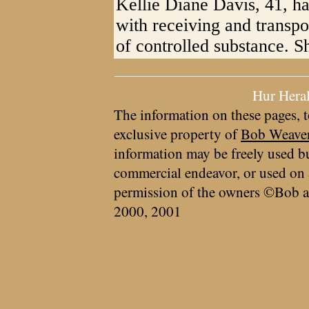
Kellie Diane Davis, 41, ha
with receiving and transpo
of controlled substance. S
Hur Hera
The information on these pages, t
exclusive property of
Bob Weave
information may be freely used bu
commercial endeavor, or used on 
permission of the owners ©Bob a
2000, 2001