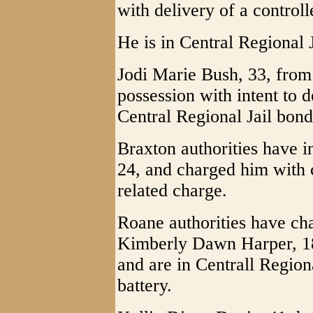
with delivery of a control
He is in Central Regional J
Jodi Marie Bush, 33, fro
possession with intent to d
Central Regional Jail bond 
Braxton authorities have 
24, and charged him with 
related charge.
Roane authorities have c
Kimberly Dawn Harper, 18
and are in Centrall Region
battery.