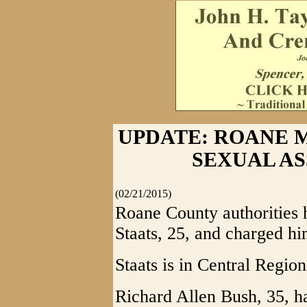
UPDATE: ROANE 
SEXUAL A
(02/21/2015)
Roane County authorities 
Staats, 25, and charged hi
Staats is in Central Region
Richard Allen Bush, 35, h