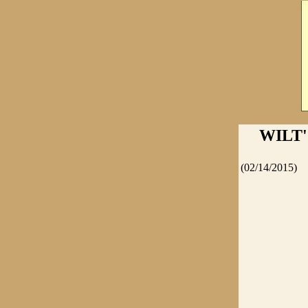
WILT
(02/14/2015)