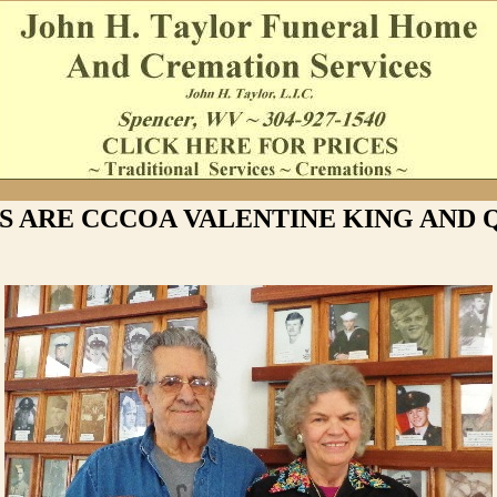
'S ARE CCCOA VALENTINE KING AND 