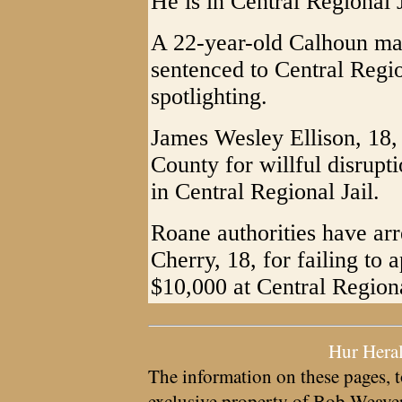
He is in Central Regional 
A 22-year-old Calhoun ma
sentenced to Central Region
spotlighting.
James Wesley Ellison, 18,
County for willful disrupt
in Central Regional Jail.
Roane authorities have ar
Cherry, 18, for failing to 
$10,000 at Central Regiona
Hur Hera
The information on these pages, t
exclusive property of
Bob Weave