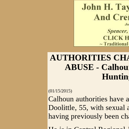
AUTHORITIES CH
ABUSE - Calhoun
Huntin
(01/15/2015)
Calhoun authorities have a
Doolittle, 55, with sexual
having previously been ch