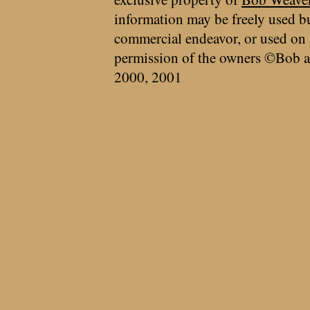
information may be freely used bu
commercial endeavor, or used on 
permission of the owners ©Bob a
2000, 2001