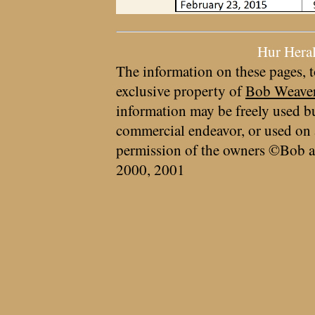
Hur Hera
The information on these pages, t
exclusive property of
Bob Weave
information may be freely used bu
commercial endeavor, or used on 
permission of the owners ©Bob a
2000, 2001