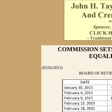
COMMISSION SET
EQUALI
(02/02/2015)
BOARD OF REVIE