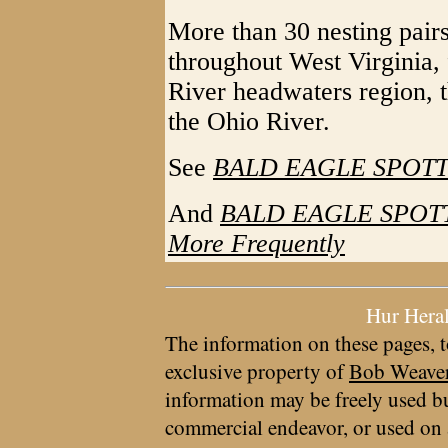
More than 30 nesting pairs
throughout West Virginia,
River headwaters region, 
the Ohio River.
See
BALD EAGLE SPOT
And
BALD EAGLE SPOTTE
More Frequently
Hur Hera
The information on these pages, t
exclusive property of
Bob Weave
information may be freely used bu
commercial endeavor, or used on 