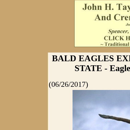
BALD EAGLES EX
STATE - Eagle
(06/26/2017)