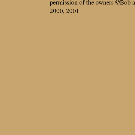
permission of the owners ©Bob a
2000, 2001