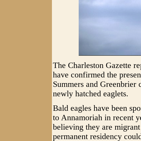
The Charleston Gazette rep
have confirmed the presenc
Summers and Greenbrier co
newly hatched eaglets.
Bald eagles have been spo
to Annamoriah in recent y
believing they are migrant 
permanent residency coul