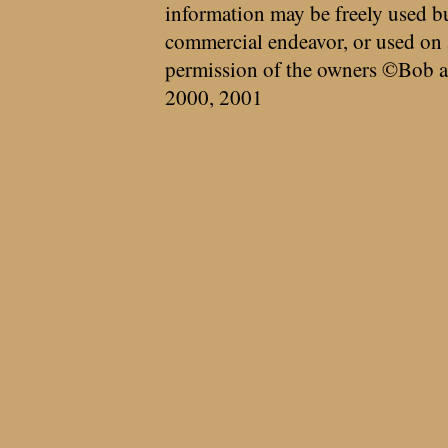
information may be freely used bu
commercial endeavor, or used on 
permission of the owners ©Bob a
2000, 2001