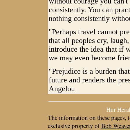
without courage you can't 
consistently. You can pract
nothing consistently with
"Perhaps travel cannot pre
that all peoples cry, laugh,
introduce the idea that if 
we may even become frie
"Prejudice is a burden that
future and renders the pre
Angelou
Hur Hera
The information on these pages, t
exclusive property of
Bob Weave