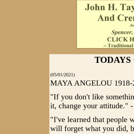
TODAYS
(05/01/2021)
MAYA ANGELOU 1918-
"If you don't like somethin
it, change your attitude."
"I've learned that people 
will forget what you did, 