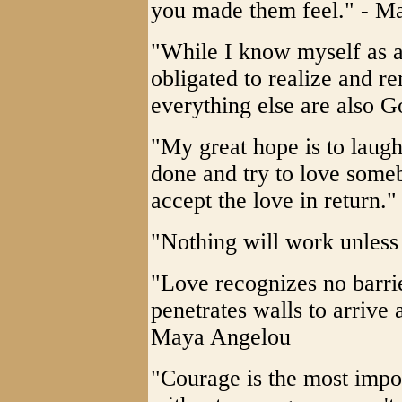
you made them feel." - M
"While I know myself as a
obligated to realize and 
everything else are also 
"My great hope is to laugh
done and try to love some
accept the love in return
"Nothing will work unles
"Love recognizes no barrie
penetrates walls to arrive a
Maya Angelou
"Courage is the most impor