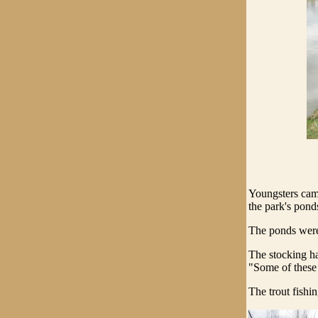
Youngsters came
the park's pond
The ponds were
The stocking h
"Some of these 
The trout fishi