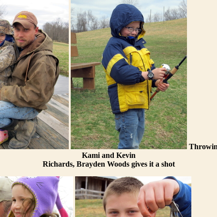
Throwing
Kami and Kevin
Richards, Brayden Woods gives it a shot