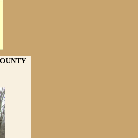
 COUNTY