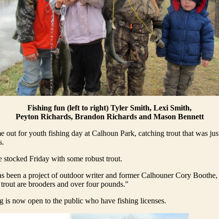
Fishing fun (left to right) Tyler Smith, Lexi Smith,
Peyton Richards, Brandon Richards and Mason Bennett
 out for youth fishing day at Calhoun Park, catching trout that was just
s.
 stocked Friday with some robust trout.
as been a project of outdoor writer and former Calhouner Cory Boothe,
trout are brooders and over four pounds."
ng is now open to the public who have fishing licenses.