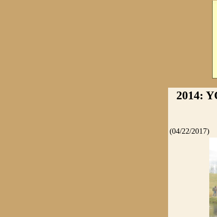
2014: 
(04/22/2017)