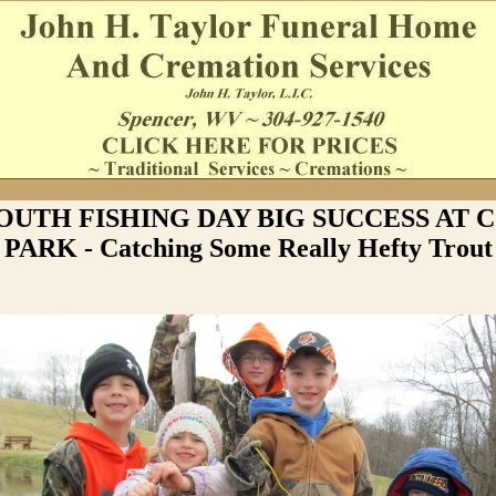
YOUTH FISHING DAY BIG SUCCESS AT
PARK - Catching Some Really Hefty Trout