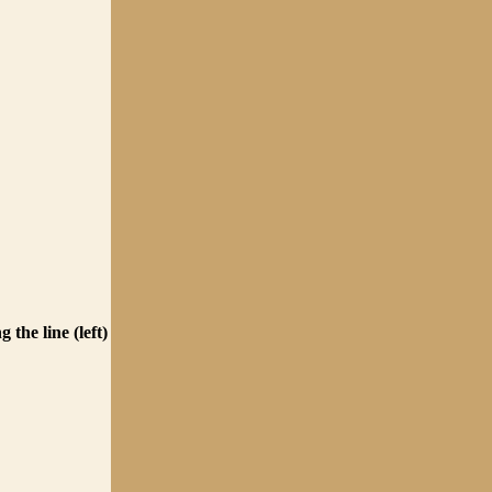
 the line (left)