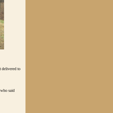
 delivered to
 who said