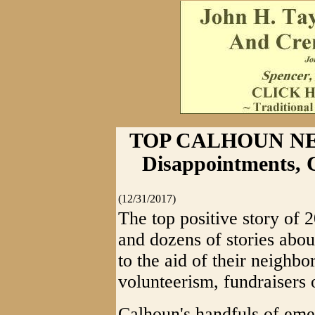
TOP CALHOUN NEW
Disappointments, 
(12/31/2017)
The top positive story of 
and dozens of stories ab
to the aid of their neighbo
volunteerism, fundraisers o
Calhoun's handfuls of em