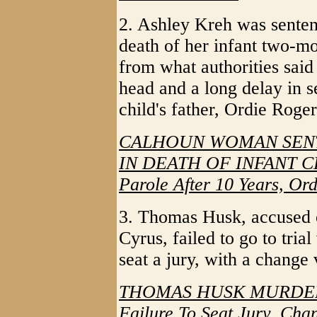
2. Ashley Kreh was sentenc
death of her infant two-mo
from what authorities said
head and a long delay in 
child's father, Ordie Roger
CALHOUN WOMAN SENT
IN DEATH OF INFANT CHI
Parole After 10 Years, Or
3. Thomas Husk, accused o
Cyrus, failed to go to tria
seat a jury, with a change
THOMAS HUSK MURDER 
Failure To Seat Jury, Ch