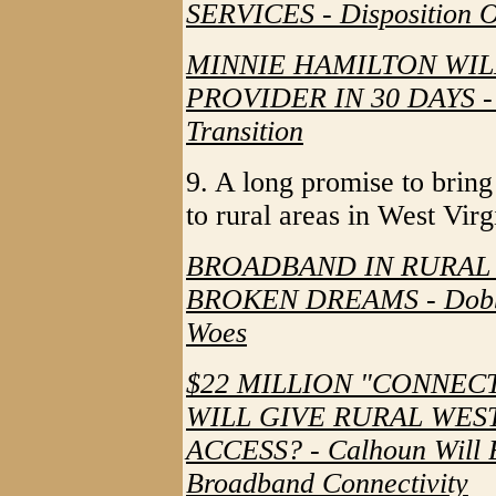
SERVICES - Disposition Of
MINNIE HAMILTON WI
PROVIDER IN 30 DAYS - 
Transition
9. A long promise to bring
to rural areas in West Virg
BROADBAND IN RURAL 
BROKEN DREAMS - Dobbin
Woes
$22 MILLION "CONNEC
WILL GIVE RURAL WES
ACCESS? - Calhoun Will 
Broadband Connectivity