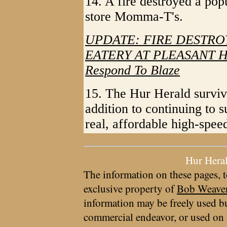
14. A fire destroyed a pop
store Momma-T's.
UPDATE: FIRE DESTRO
EATERY AT PLEASANT HIL
Respond To Blaze
15. The Hur Herald survive
addition to continuing to 
real, affordable high-spe
Hur Hera
The information on these pages, t
exclusive property of
Bob Weave
information may be freely used bu
commercial endeavor, or used on 