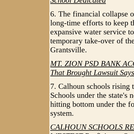
School Dedicated
6. The financial collapse 
long-time efforts to keep 
expansive water service t
temporary take-over of th
Grantsville.
MT. ZION PSD BANK A
That Brought Lawsuit Says
7. Calhoun schools rising 
Schools under the state's
hitting bottom under the 
system.
CALHOUN SCHOOLS REP