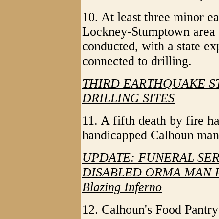
10. At least three minor e
Lockney-Stumptown area wh
conducted, with a state exp
connected to drilling.
THIRD EARTHQUAKE S
DRILLING SITES
11. A fifth death by fire
handicapped Calhoun man 
UPDATE: FUNERAL SE
DISABLED ORMA MAN PE
Blazing Inferno
12. Calhoun's Food Pantry