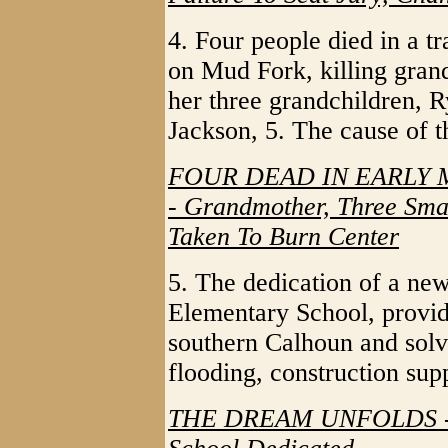
4. Four people died in a t
on Mud Fork, killing gran
her three grandchildren, R
Jackson, 5. The cause of t
FOUR DEAD IN EARLY
- Grandmother, Three Smal
Taken To Burn Center
5. The dedication of a ne
Elementary School, provid
southern Calhoun and solv
flooding, construction sup
THE DREAM UNFOLDS - N