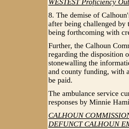
WESTEST Proficiency Ou
8. The demise of Calhoun
after being challenged by
being forthcoming with cre
Further, the Calhoun Commi
regarding the disposition 
stonewalling the informati
and county funding, with 
be paid.
The ambulance service cur
responses by Minnie Hami
CALHOUN COMMISSION
DEFUNCT CALHOUN E