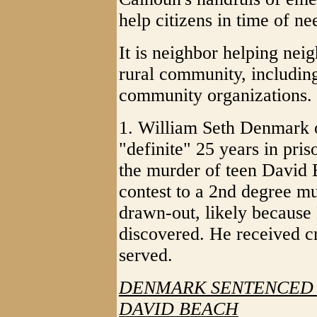
help citizens in time of ne
It is neighbor helping neig
rural community, includin
community organizations.
1. William Seth Denmark 
"definite" 25 years in pri
the murder of teen David
contest to a 2nd degree mu
drawn-out, likely because
discovered. He received cr
served.
DENMARK SENTENCED T
DAVID BEACH