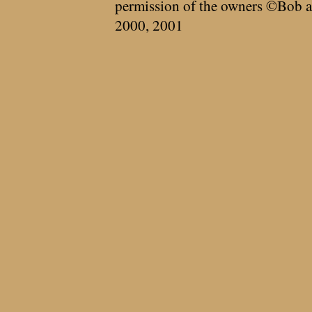
permission of the owners ©Bob a
2000, 2001