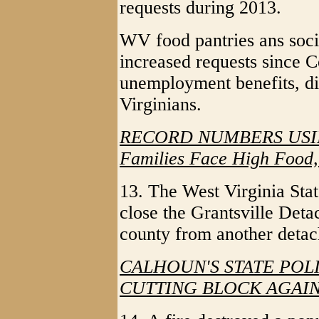
requests during 2013.
WV food pantries ans socia
increased requests since 
unemployment benefits, di
Virginians.
RECORD NUMBERS USI
Families Face High Food, 
13. The West Virginia State
close the Grantsville Deta
county from another deta
CALHOUN'S STATE PO
CUTTING BLOCK AGAI