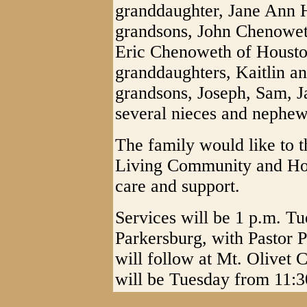
granddaughter, Jane Ann H
grandsons, John Chenowet
Eric Chenoweth of Houston
granddaughters, Kaitlin a
grandsons, Joseph, Sam, 
several nieces and nephew
The family would like to t
Living Community and Hous
care and support.
Services will be 1 p.m. T
Parkersburg, with Pastor 
will follow at Mt. Olivet 
will be Tuesday from 11:30