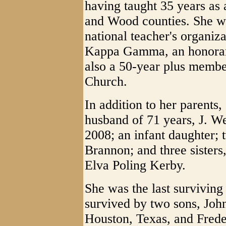
having taught 35 years as
and Wood counties. She wa
national teacher's organiz
Kappa Gamma, an honorary
also a 50-year plus membe
Church.
In addition to her parents
husband of 71 years, J. 
2008; an infant daughter; 
Brannon; and three sister
Elva Poling Kerby.
She was the last surviving
survived by two sons, Joh
Houston, Texas, and Frede