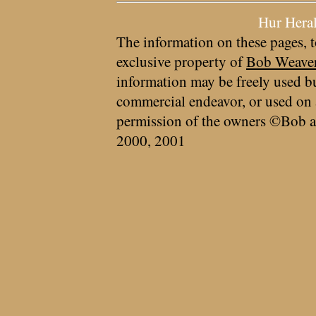
Hur Hera
The information on these pages, t
exclusive property of
Bob Weave
information may be freely used bu
commercial endeavor, or used on 
permission of the owners ©Bob a
2000, 2001