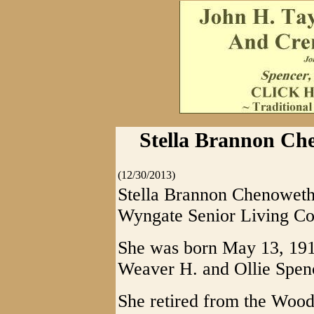
Stella Brannon Ch
(12/30/2013)
Stella Brannon Chenoweth,
Wyngate Senior Living C
She was born May 13, 191
Weaver H. and Ollie Spen
She retired from the Wood