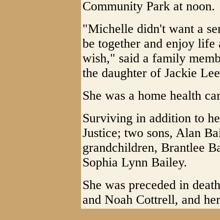
Community Park at noon.
"Michelle didn't want a se
be together and enjoy life 
wish," said a family memb
the daughter of Jackie Lee
She was a home health car
Surviving in addition to he
Justice; two sons, Alan Ba
grandchildren, Brantlee B
Sophia Lynn Bailey.
She was preceded in death
and Noah Cottrell, and her