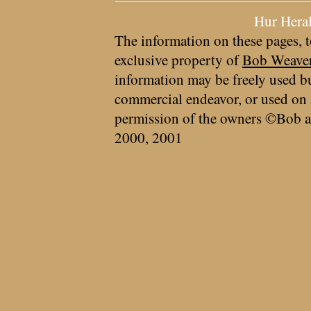
Hur Hera
The information on these pages, t
exclusive property of
Bob Weave
information may be freely used bu
commercial endeavor, or used on 
permission of the owners ©Bob a
2000, 2001