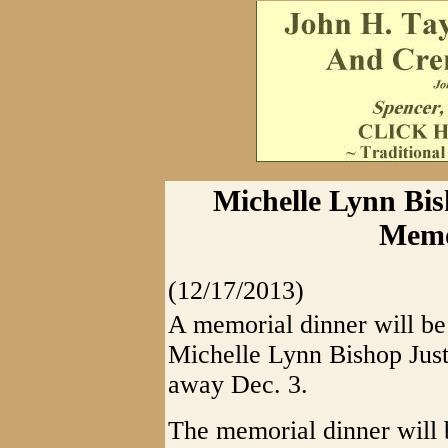
Michelle Lynn Bish
Memo
(12/17/2013)
A memorial dinner will be
Michelle Lynn Bishop Just
away Dec. 3.
The memorial dinner will 