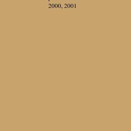
2000, 2001