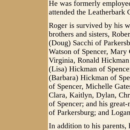
He was formerly employe
attended the Leatherbark
Roger is survived by his 
brothers and sisters, Rob
(Doug) Sacchi of Parkersbu
Watson of Spencer, Mary 
Virginia, Ronald Hickman 
(Lisa) Hickman of Spence
(Barbara) Hickman of Spe
of Spencer, Michelle Gate
Clara, Kaitlyn, Dylan, Chr
of Spencer; and his great
of Parkersburg; and Loga
In addition to his parents