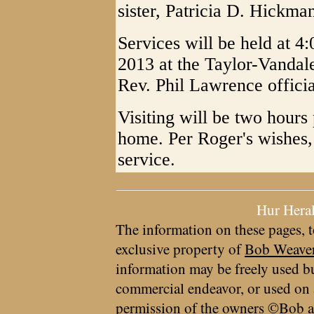
sister, Patricia D. Hickm
Services will be held at 
2013 at the Taylor-Vandal
Rev. Phil Lawrence officia
Visiting will be two hours 
home. Per Roger's wishes, 
service.
Hur Hera
The information on these pages, t
exclusive property of
Bob Weave
information may be freely used bu
commercial endeavor, or used on 
permission of the owners ©Bob a