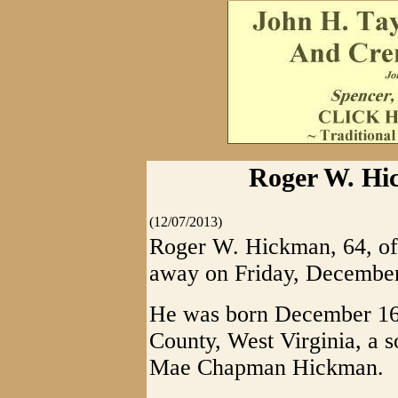
Roger W. Hic
(12/07/2013)
Roger W. Hickman, 64, of 
away on Friday, December
He was born December 16
County, West Virginia, a s
Mae Chapman Hickman.