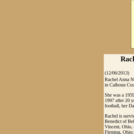
Rach
(12/06/2013)
Rachel Anna Nu
in Calhoun Cou
She was a 1959
1997 after 20 
football, her D
Rachel is survi
Benedict of Bel
Vincent, Ohio,
Fleming, Ohio;