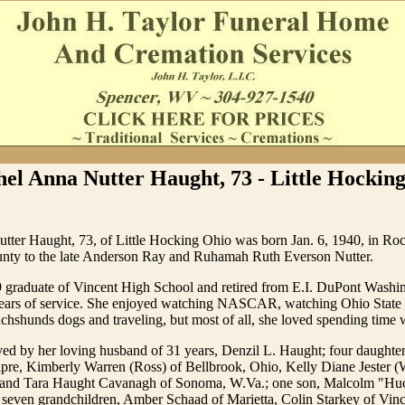
el Anna Nutter Haught, 73 - Little Hocki
tter Haught, 73, of Little Hocking Ohio was born Jan. 6, 1940, in Ro
nty to the late Anderson Ray and Ruhamah Ruth Everson Nutter.
 graduate of Vincent High School and retired from E.I. DuPont Washi
years of service. She enjoyed watching NASCAR, watching Ohio State 
achshunds dogs and traveling, but most of all, she loved spending time w
ved by her loving husband of 31 years, Denzil L. Haught; four daughte
pre, Kimberly Warren (Ross) of Bellbrook, Ohio, Kelly Diane Jester (
 and Tara Haught Cavanagh of Sonoma, W.Va.; one son, Malcolm "Hu
 seven grandchildren, Amber Schaad of Marietta, Colin Starkey of Vin