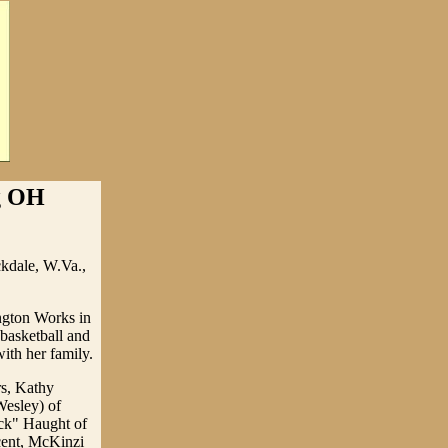
ng OH
ckdale, W.Va.,
ngton Works in
basketball and
ith her family.
rs, Kathy
Wesley) of
ck" Haught of
cent, McKinzi