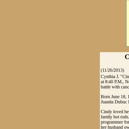
C
(11/26/2013)
Cynthia J. "Cin
at 8:40 P.M., 
battle with canc
Born June 18, 
Juanita Dubuc 
Cindy loved her
family hot rods
programmer for 
her husband ow