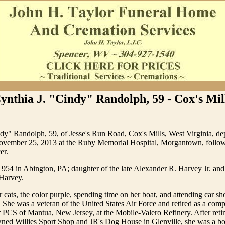
ynthia J. "Cindy" Randolph, 59 - Cox's Mil
dy" Randolph, 59, of Jesse's Run Road, Cox's Mills, West Virginia, depa
November 25, 2013 at the Ruby Memorial Hospital, Morgantown, follo
er.
1954 in Abington, PA; daughter of the late Alexander R. Harvey Jr. an
Harvey.
 cats, the color purple, spending time on her boat, and attending car sh
. She was a veteran of the United States Air Force and retired as a comp
PCS of Mantua, New Jersey, at the Mobile-Valero Refinery. After reti
ned Willies Sport Shop and JR's Dog House in Glenville, she was a b