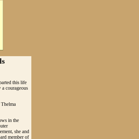
ls
rted this life
w a courageous
d Thelma
ows in the
uter
rement, she and
oard member of