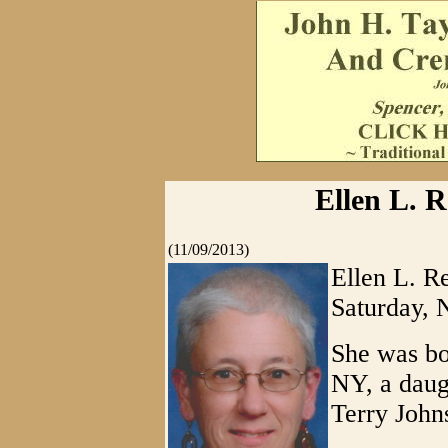
Ellen L. R
(11/09/2013)
Ellen L. R
Saturday, 
She was bo
NY, a daug
Terry John