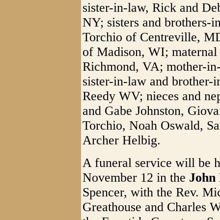
sister-in-law, Rick and De
NY; sisters and brothers-i
Torchio of Centreville, M
of Madison, WI; maternal 
Richmond, VA; mother-in-
sister-in-law and brother
Reedy WV; nieces and neph
and Gabe Johnston, Giovan
Torchio, Noah Oswald, Sa
Archer Helbig.
A funeral service will be 
November 12 in the
John 
Spencer, with the Rev. Mi
Greathouse and Charles Whi