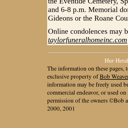
the Eventide Cemetery, Sp
and 6-8 p.m. Memorial don
Gideons or the Roane Coun
Online condolences may b
taylorfuneralhomeinc.com
Hur Hera
The information on these pages, t
exclusive property of
Bob Weave
information may be freely used bu
commercial endeavor, or used on 
permission of the owners ©Bob a
2000, 2001