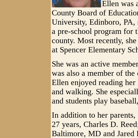
Ellen was 
County Board of Educatio
University, Edinboro, PA,
a pre-school program for 
county. Most recently, sh
at Spencer Elementary Sc
She was an active member
was also a member of the 
Ellen enjoyed reading her 
and walking. She especial
and students play baseball,
In addition to her parents
27 years, Charles D. Reed
Baltimore, MD and Jared 