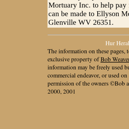
Mortuary Inc. to help pay 
can be made to Ellyson Mo
Glenville WV 26351.
Hur Hera
The information on these pages, t
exclusive property of
Bob Weave
information may be freely used bu
commercial endeavor, or used on 
permission of the owners ©Bob a
2000, 2001