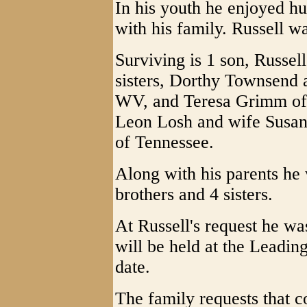
In his youth he enjoyed hu
with his family. Russell wa
Surviving is 1 son, Russe
sisters, Dorthy Townsend 
WV, and Teresa Grimm of 
Leon Losh and wife Susan
of Tennessee.
Along with his parents he
brothers and 4 sisters.
At Russell's request he w
will be held at the Leadin
date.
The family requests that c