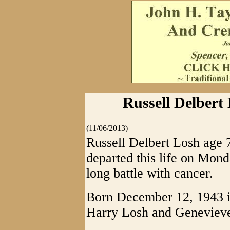
Russell Delbert
(11/06/2013)
Russell Delbert Losh age 
departed this life on Mon
long battle with cancer.
Born December 12, 1943 i
Harry Losh and Genevieve 