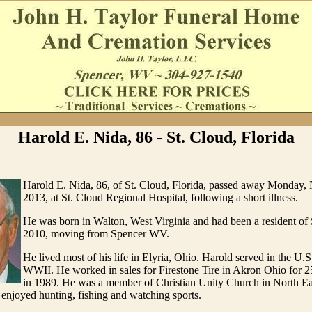
Harold E. Nida, 86 - St. Cloud, Florida
Harold E. Nida, 86, of St. Cloud, Florida, passed away Monday,
2013, at St. Cloud Regional Hospital, following a short illness.
He was born in Walton, West Virginia and had been a resident of 
2010, moving from Spencer WV.
He lived most of his life in Elyria, Ohio. Harold served in the U.
WWII. He worked in sales for Firestone Tire in Akron Ohio for 25 
in 1989. He was a member of Christian Unity Church in North Ea
e enjoyed hunting, fishing and watching sports.