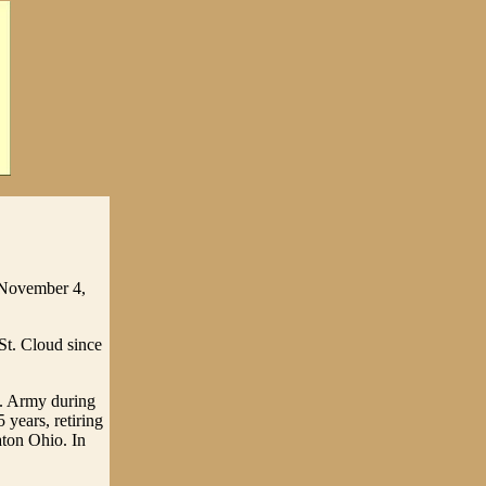
 November 4,
St. Cloud since
S. Army during
years, retiring
ton Ohio. In