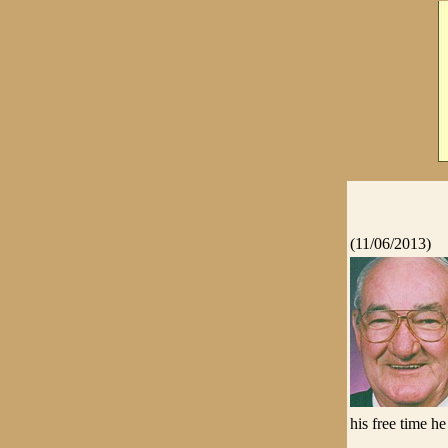
(11/06/2013)
his free time h