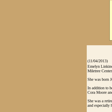
(11/04/2013)
Emelyn Linkino
Miletree Center,
She was born J
In addition to 
Cora Moore and
She was a reti
and especially 