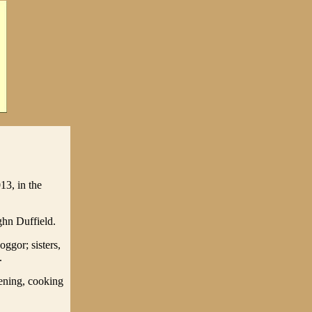
13, in the
hn Duffield.
ggor; sisters,
.
ening, cooking