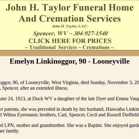
Emelyn Linkinoggor, 90 - Looneyville
ggor, 90, of Looneyville, West Virginia, died Sunday, November 3, 20
 Spencer, after an extended illness.
une 24, 1923, at Duck WV a daughter of the late Dyer and Emma Vaug
her parents, she was preceded in death by her husband, Hiawatha Linkino
 Wilma Eyermann; brothers, Carl, Spencer, Cecil and Russell Duffield
red LPN, mother and grandmother. She was a Baptist. She enjoyed gard
her family.