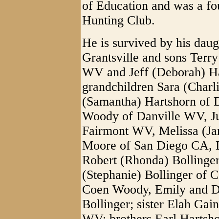
of Education and was a f
Hunting Club.
He is survived by his dau
Grantsville and sons Terr
WV and Jeff (Deborah) Ha
grandchildren Sara (Charl
(Samantha) Hartshorn of 
Woody of Danville WV, Jus
Fairmont WV, Melissa (Jam
Moore of San Diego CA, 
Robert (Rhonda) Bollinge
(Stephanie) Bollinger of
Coen Woody, Emily and Dy
Bollinger; sister Elah Gai
WV; brothers Earl Hartsh