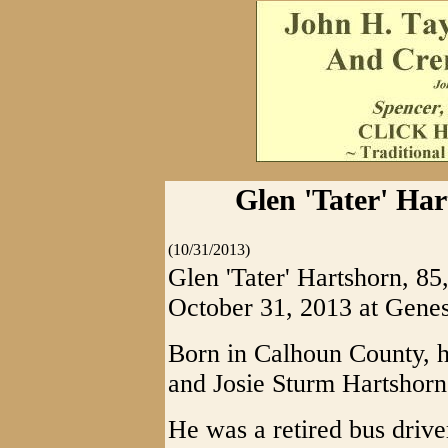
Glen 'Tater' Har
(10/31/2013)
Glen 'Tater' Hartshorn, 8
October 31, 2013 at Genes
Born in Calhoun County, he
and Josie Sturm Hartshorn
He was a retired bus driv