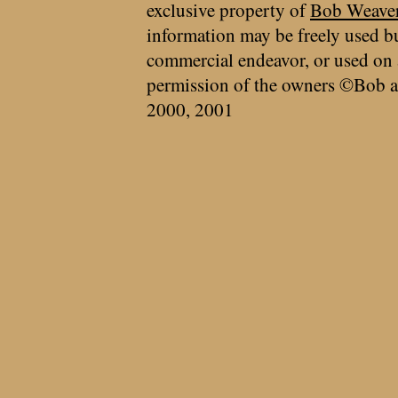
exclusive property of
Bob Weave
information may be freely used bu
commercial endeavor, or used on 
permission of the owners ©Bob a
2000, 2001