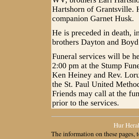
Hartshorn of Grantsville. 
companion Garnet Husk.
He is preceded in death, in
brothers Dayton and Boyd
Funeral services will be 
2:00 pm at the Stump Fune
Ken Heiney and Rev. Lorus
the St. Paul United Metho
Friends may call at the f
prior to the services.
Hur Hera
The information on these pages, t