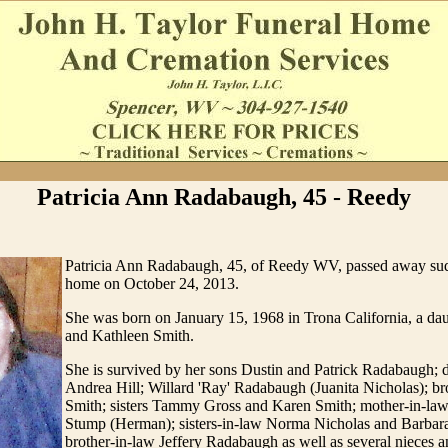
Patricia Ann Radabaugh, 45 - Reedy
Patricia Ann Radabaugh, 45, of Reedy WV, passed away sud
home on October 24, 2013.
She was born on January 15, 1968 in Trona California, a da
and Kathleen Smith.
She is survived by her sons Dustin and Patrick Radabaugh; 
Andrea Hill; Willard 'Ray' Radabaugh (Juanita Nicholas); br
Smith; sisters Tammy Gross and Karen Smith; mother-in-la
Stump (Herman); sisters-in-law Norma Nicholas and Barba
brother-in-law Jeffery Radabaugh as well as several nieces 