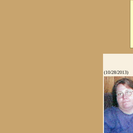
(10/28/2013)