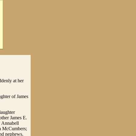
denly at her
ughter of James
daughter
other James E.
w Annabell
ra McCumbers;
and nephews.