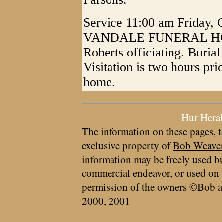
Service 11:00 am Friday,
VANDALE FUNERAL HOME,
Roberts officiating. Buria
Visitation is two hours prio
home.
Hur Hera
The information on these pages, t
exclusive property of
Bob Weave
information may be freely used bu
commercial endeavor, or used on 
permission of the owners ©Bob a
2000, 2001