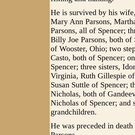
He is survived by his wife
Mary Ann Parsons, Martha
Parsons, all of Spencer; t
Billy Joe Parsons, both of
of Wooster, Ohio; two ste
Casto, both of Spencer; o
Spencer; three sisters, Id
Virginia, Ruth Gillespie o
Susan Suttle of Spencer; t
Nicholas, both of Gandeev
Nicholas of Spencer; and 
grandchildren.
He was preceded in death 
Parsons.