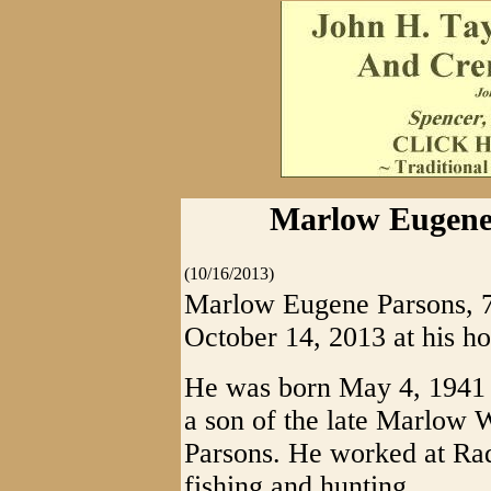
Marlow Eugene 
(10/16/2013)
Marlow Eugene Parsons, 72
October 14, 2013 at his h
He was born May 4, 1941 
a son of the late Marlow
Parsons. He worked at Ra
fishing and hunting.