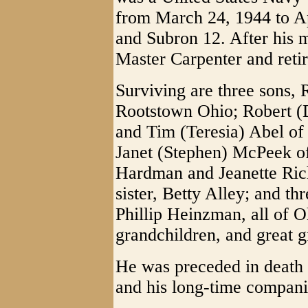
from March 24, 1944 to Ap
and Subron 12. After his m
Master Carpenter and retir
Surviving are three sons,
Rootstown Ohio; Robert (
and Tim (Teresia) Abel of
Janet (Stephen) McPeek o
Hardman and Jeanette Ric
sister, Betty Alley; and t
Phillip Heinzman, all of O
grandchildren, and great g
He was preceded in death
and his long-time compani