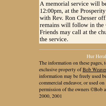
A memorial service will b
12:00pm, at the Prosperit
with Rev. Ron Chesser offi
remains will follow in th
Friends may call at the c
the service.
Hur Hera
The information on these pages, t
exclusive property of
Bob Weave
information may be freely used bu
commercial endeavor, or used on 
permission of the owners ©Bob a
2000, 2001