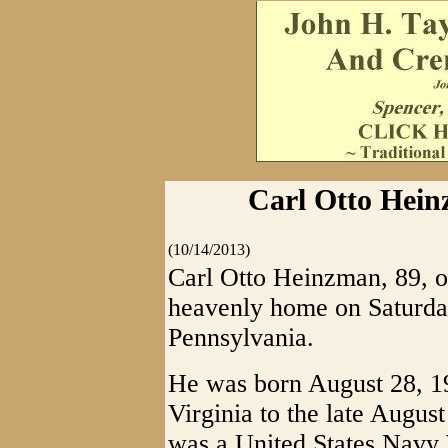
Carl Otto Hein
(10/14/2013)
Carl Otto Heinzman, 89, o
heavenly home on Saturday
Pennsylvania.
He was born August 28, 1
Virginia to the late Augu
was a United States Navy