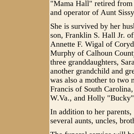
"Mama Hall" retired from
and operator of Aunt Siss
She is survived by her hus
son, Franklin S. Hall Jr. o
Annette F. Wigal of Coryd
Murphy of Calhoun County
three granddaughters, Sara
another grandchild and gr
was also a mother to two
Francis of South Carolina
W.Va., and Holly "Bucky"
In addition to her parents
several aunts, uncles, brot