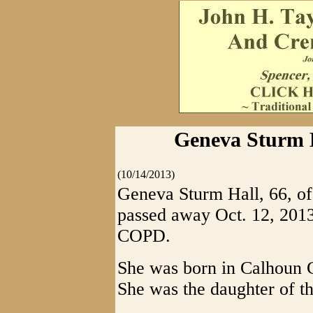
Geneva Sturm H
(10/14/2013)
Geneva Sturm Hall, 66, of
passed away Oct. 12, 2013,
COPD.
She was born in Calhoun C
She was the daughter of t