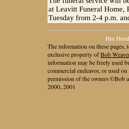
The funeral service will 
at Leavitt Funeral Home, P
Tuesday from 2-4 p.m. and
Hur Hera
The information on these pages, t
exclusive property of
Bob Weave
information may be freely used bu
commercial endeavor, or used on 
permission of the owners ©Bob a
2000, 2001