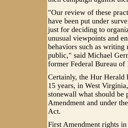
"Our review of these prac
have been put under survei
just for deciding to organi
unusual viewpoints and en
behaviors such as writing 
public," said Michael Ge
former Federal Bureau of I
Certainly, the Hur Herald 
15 years, in West Virginia
stonewall what should be p
Amendment and under the 
Act.
First Amendment rights in 