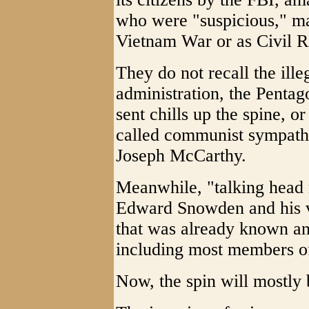
who were "suspicious," ma
Vietnam War or as Civil Ri
They do not recall the ille
administration, the Penta
sent chills up the spine, or
called communist sympath
Joseph McCarthy.
Meanwhile, "talking head 
Edward Snowden and his vi
that was already known a
including most members o
Now, the spin will mostly