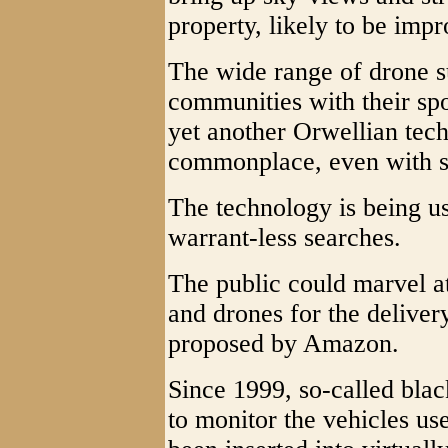
property, likely to be imp
The wide range of drone s
communities with their spotl
yet another Orwellian tech
commonplace, even with st
The technology is being us
warrant-less searches.
The public could marvel at
and drones for the deliver
proposed by Amazon.
Since 1999, so-called blac
to monitor the vehicles u