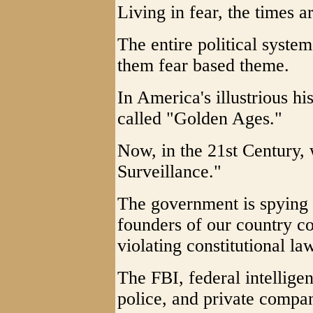
Living in fear, the times a
The entire political syste
them fear based theme.
In America's illustrious h
called "Golden Ages."
Now, in the 21st Century
Surveillance."
The government is spying
founders of our country c
violating constitutional la
The FBI, federal intellige
police, and private compan