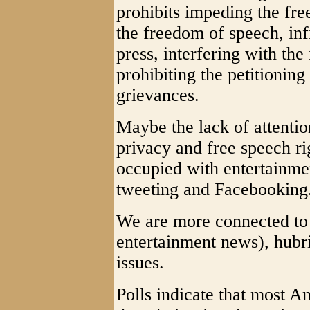
prohibits impeding the free
the freedom of speech, inf
press, interfering with the
prohibiting the petitionin
grievances.
Maybe the lack of attenti
privacy and free speech ri
occupied with entertainme
tweeting and Facebooking
We are more connected to 
entertainment news), hubri
issues.
Polls indicate that most A