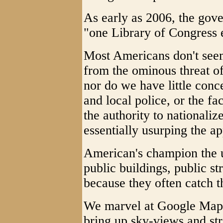
As early as 2006, the gove
"one Library of Congress 
Most Americans don't seem 
from the ominous threat of
nor do we have little conce
and local police, or the f
the authority to nationaliz
essentially usurping the ap
American's champion the u
public buildings, public st
because they often catch t
We marvel at Google Maps
bring up sky-views and st