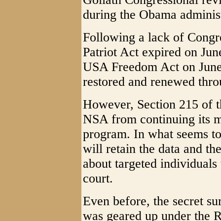
during the Obama administ
Following a lack of Congre
Patriot Act expired on Jun
USA Freedom Act on June 
restored and renewed thr
However, Section 215 of t
NSA from continuing its m
program. In what seems to
will retain the data and t
about targeted individuals
court.
Even before, the secret su
was geared up under the R