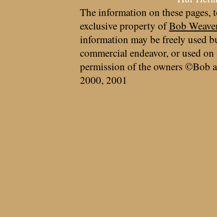
The information on these pages, t
exclusive property of
Bob Weave
information may be freely used bu
commercial endeavor, or used on 
permission of the owners ©Bob a
2000, 2001