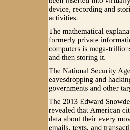
been inserted into virtual
device, recording and stor
activities.
The mathematical explana
formerly private informat
computers is mega-trillion
and then storing it.
The National Security Agen
eavesdropping and hacking
governments and other targ
The 2013 Edward Snowden r
revealed that American citi
data about their every move
emails, texts, and transact