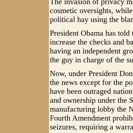
The invasion of privacy m
cosmetic oversights, whil
political hay using the bl
President Obama has told 
increase the checks and b
having an independent gro
the guy in charge of the su
Now, under President Dona
the news except for the p
have been outraged nation
and ownership under the 
manufacturing lobby the N
Fourth Amendment prohibi
seizures, requiring a warra