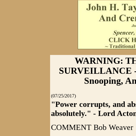
WARNING: T
SURVEILLANCE - 
Snooping, Am
(07/25/2017)
"Power corrupts, and ab
absolutely." - Lord Acto
COMMENT Bob Weaver