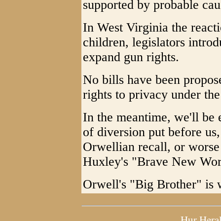
supported by probable cau
In West Virginia the react
children, legislators intro
expand gun rights.
No bills have been proposed
rights to privacy under t
In the meantime, we'll be 
of diversion put before us,
Orwellian recall, or worse
Huxley's "Brave New Wor
Orwell's "Big Brother" is 
Hur Hera