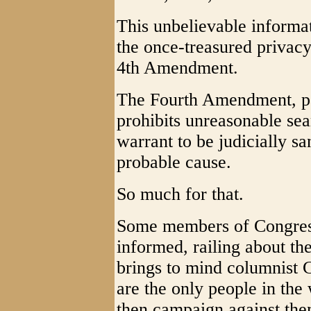
This unbelievable informa
the once-treasured privacy
4th Amendment.
The Fourth Amendment, part
prohibits unreasonable sea
warrant to be judicially s
probable cause.
So much for that.
Some members of Congress 
informed, railing about th
brings to mind columnist C
are the only people in th
then campaign against the