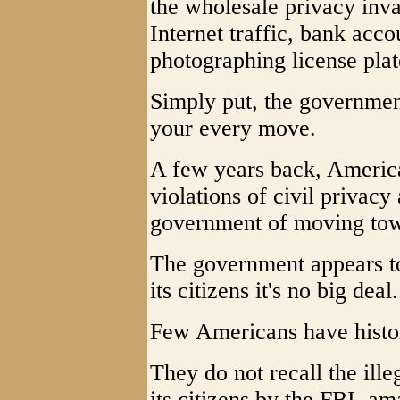
the wholesale privacy inva
Internet traffic, bank acco
photographing license pla
Simply put, the governmen
your every move.
A few years back, Americ
violations of civil privacy
government of moving towar
The government appears t
its citizens it's no big deal.
Few Americans have histo
They do not recall the ill
its citizens by the FBI, am