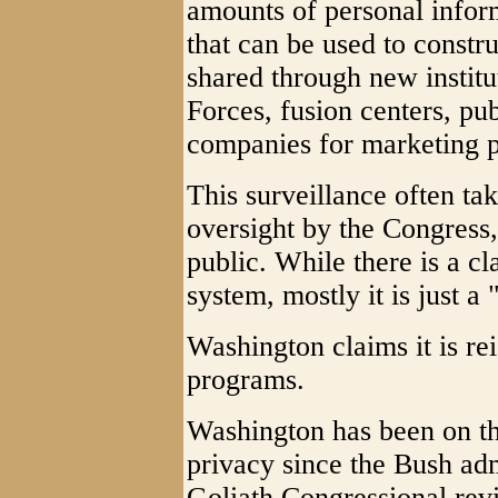
amounts of personal infor
that can be used to constru
shared through new institu
Forces, fusion centers, pub
companies for marketing p
This surveillance often take
oversight by the Congress, 
public. While there is a c
system, mostly it is just a "
Washington claims it is rei
programs.
Washington has been on th
privacy since the Bush admi
Goliath Congressional rev