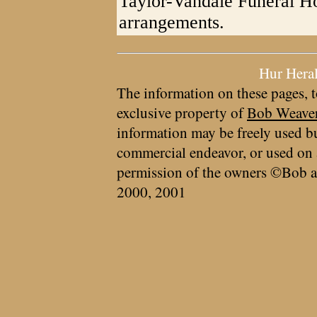
Taylor-Vandale Funeral Ho
arrangements.
Hur Hera
The information on these pages, t
exclusive property of
Bob Weave
information may be freely used bu
commercial endeavor, or used on 
permission of the owners ©Bob a
2000, 2001