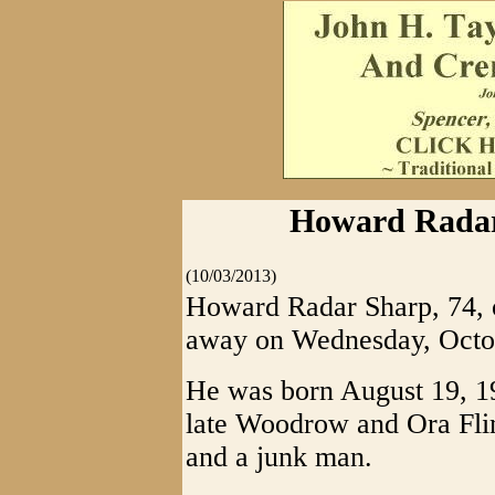
Howard Radar 
(10/03/2013)
Howard Radar Sharp, 74, o
away on Wednesday, Octob
He was born August 19, 19
late Woodrow and Ora Fli
and a junk man.