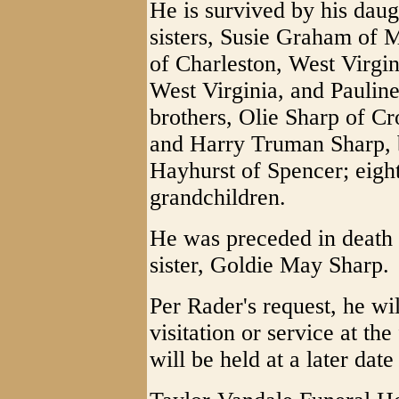
He is survived by his daug
sisters, Susie Graham of 
of Charleston, West Virgin
West Virginia, and Paulin
brothers, Olie Sharp of Cr
and Harry Truman Sharp, 
Hayhurst of Spencer; eight
grandchildren.
He was preceded in death 
sister, Goldie May Sharp.
Per Rader's request, he wi
visitation or service at t
will be held at a later date