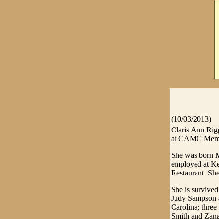
(10/03/2013)
Claris Ann Rig
at CAMC Memori
She was born M
employed at Ke
Restaurant. Sh
She is survive
Judy Sampson a
Carolina; three
Smith and Zana 