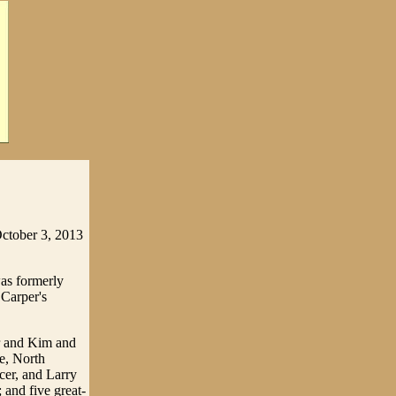
October 3, 2013
as formerly
 Carper's
r and Kim and
e, North
cer, and Larry
 and five great-