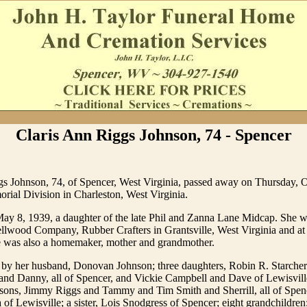
Claris Ann Riggs Johnson, 74 - Spencer
gs Johnson, 74, of Spencer, West Virginia, passed away on Thursday, 
al Division in Charleston, West Virginia.
ay 8, 1939, a daughter of the late Phil and Zanna Lane Midcap. She w
llwood Company, Rubber Crafters in Grantsville, West Virginia and at
e was also a homemaker, mother and grandmother.
d by her husband, Donovan Johnson; three daughters, Robin R. Starche
nd Danny, all of Spencer, and Vickie Campbell and Dave of Lewisvill
 sons, Jimmy Riggs and Tammy and Tim Smith and Sherrill, all of Spen
of Lewisville; a sister, Lois Snodgress of Spencer; eight grandchildren;