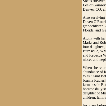
She is survive
Lee of Gainsev
Denver, CO; and
Also surviving 
Deven O'Rourke,
grandchildren.
Florida, and G
Along with her
Marks and Rober
four daughters,
Burnsville, WV
and Rebecca Wo
nieces and nep
When she return
abundance of fa
to as "Aunt Bet
Joanna Rutherfo
farm beside Bett
became daily st
daughter of Mis
children, family
Just days befor