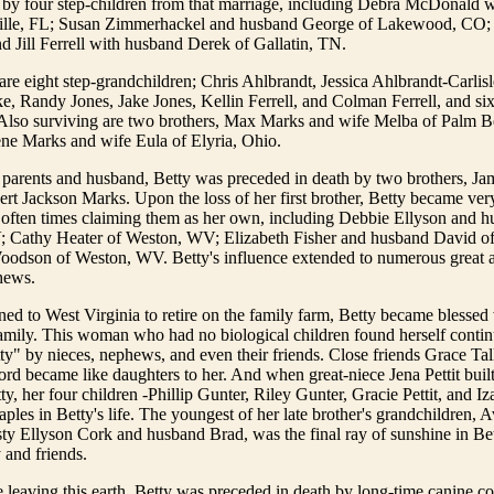
d by four step-children from that marriage, including Debra McDonald 
ille, FL; Susan Zimmerhackel and husband George of Lakewood, CO; 
 Jill Ferrell with husband Derek of Gallatin, TN.
are eight step-grandchildren; Chris Ahlbrandt, Jessica Ahlbrandt-Carlis
 Randy Jones, Jake Jones, Kellin Ferrell, and Colman Ferrell, and six
 Also surviving are two brothers, Max Marks and wife Melba of Palm 
ene Marks and wife Eula of Elyria, Ohio.
 parents and husband, Betty was preceded in death by two brothers, J
t Jackson Marks. Upon the loss of her first brother, Betty became very
 often times claiming them as her own, including Debbie Ellyson and h
; Cathy Heater of Weston, WV; Elizabeth Fisher and husband David o
odson of Weston, WV. Betty's influence extended to numerous great a
hews.
ed to West Virginia to retire on the family farm, Betty became blessed
mily. This woman who had no biological children found herself continu
ty" by nieces, nephews, and even their friends. Close friends Grace Ta
rd became like daughters to her. And when great-niece Jena Pettit buil
y, her four children -Phillip Gunter, Riley Gunter, Gracie Pettit, and Iza
aples in Betty's life. The youngest of her late brother's grandchildren, 
ty Ellyson Cork and husband Brad, was the final ray of sunshine in Betty
 and friends.
e leaving this earth, Betty was preceded in death by long-time canine