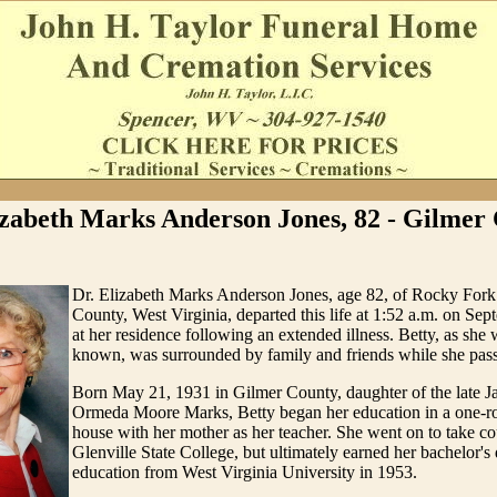
izabeth Marks Anderson Jones, 82 - Gilmer
Dr. Elizabeth Marks Anderson Jones, age 82, of Rocky Fork
County, West Virginia, departed this life at 1:52 a.m. on Se
at her residence following an extended illness. Betty, as s
known, was surrounded by family and friends while she pass
Born May 21, 1931 in Gilmer County, daughter of the late J
Ormeda Moore Marks, Betty began her education in a one-r
house with her mother as her teacher. She went on to take co
Glenville State College, but ultimately earned her bachelor's
education from West Virginia University in 1953.