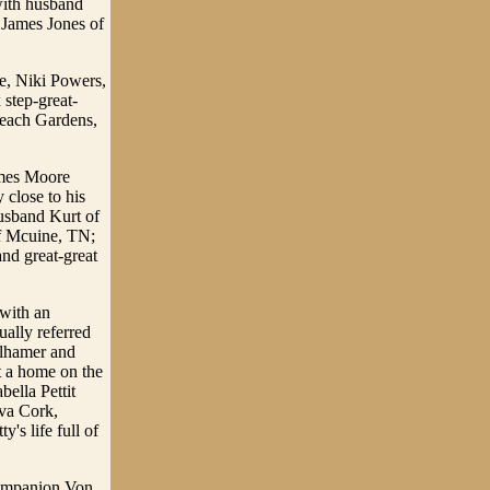
with husband
James Jones of
le, Niki Powers,
 step-great-
Beach Gardens,
ames Moore
 close to his
usband Kurt of
f Mcuine, TN;
nd great-great
 with an
ally referred
llhamer and
t a home on the
bella Pettit
Ava Cork,
's life full of
 companion Von