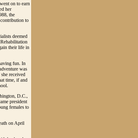
went on to earn
ed her
988, the
contribution to
ialists deemed
 Rehabilitation
in their life in
having fun. In
s adventure was
r she received
at time, if and
hool.
shington, D.C.,
came president
ung females to
eath on April