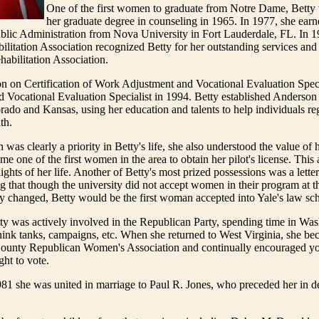
One of the first women to graduate from Notre Dame, Betty 
her graduate degree in counseling in 1965. In 1977, she earn
blic Administration from Nova University in Fort Lauderdale, FL. In 1
litation Association recognized Betty for her outstanding services and 
habilitation Association.
 on Certification of Work Adjustment and Vocational Evaluation Spec
ed Vocational Evaluation Specialist in 1994. Betty established Anderson
rado and Kansas, using her education and talents to help individuals rega
th.
was clearly a priority in Betty's life, she also understood the value of 
me one of the first women in the area to obtain her pilot's license. Thi
ights of her life. Another of Betty's most prized possessions was a lette
ng that though the university did not accept women in their program at th
y changed, Betty would be the first woman accepted into Yale's law sc
tty was actively involved in the Republican Party, spending time in Wa
ink tanks, campaigns, etc. When she returned to West Virginia, she be
County Republican Women's Association and continually encouraged yo
ght to vote.
81 she was united in marriage to Paul R. Jones, who preceded her in d