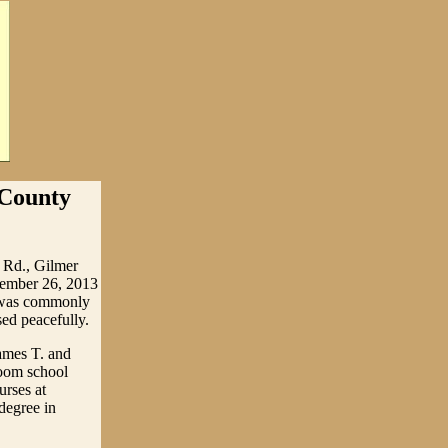
 County
 Rd., Gilmer
ptember 26, 2013
he was commonly
ed peacefully.
ames T. and
oom school
urses at
 degree in