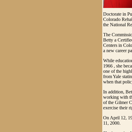
Doctorate in Pu
Colorado Rehabi
the National Re
The Commission
Betty a Certifi
Centers in Colo
a new career pa
While education 
1966 , she beca
one of the highl
from Yale stati
when that polic
In addition, Be
working with th
of the Gilmer 
exercise their ri
On April 12, 19
11, 2000.