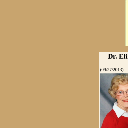
Dr. El
(09/27/2013)