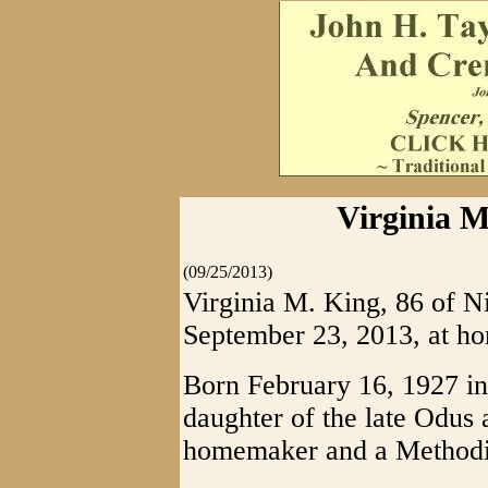
Virginia M
(09/25/2013)
Virginia M. King, 86 of N
September 23, 2013, at h
Born February 16, 1927 i
daughter of the late Odus
homemaker and a Methodis