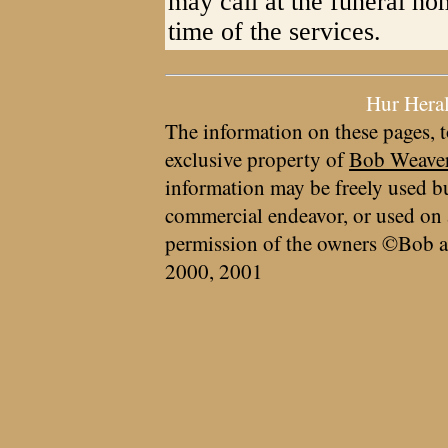
may call at the funeral h
time of the services.
Hur Hera
The information on these pages, t
exclusive property of
Bob Weave
information may be freely used bu
commercial endeavor, or used on 
permission of the owners ©Bob a
2000, 2001