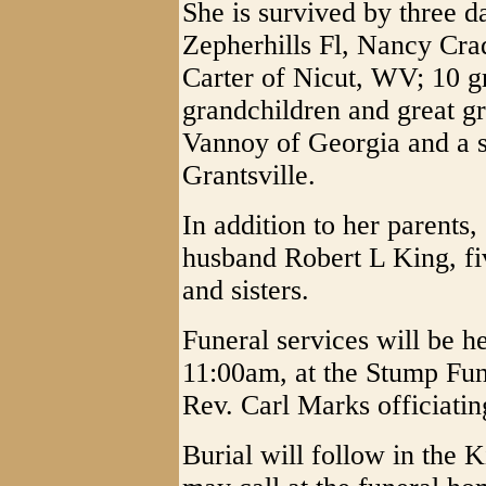
She is survived by three 
Zepherhills Fl, Nancy Cr
Carter of Nicut, WV; 10 g
grandchildren and great gr
Vannoy of Georgia and a s
Grantsville.
In addition to her parents,
husband Robert L King, fi
and sisters.
Funeral services will be h
11:00am, at the Stump Fu
Rev. Carl Marks officiatin
Burial will follow in the 