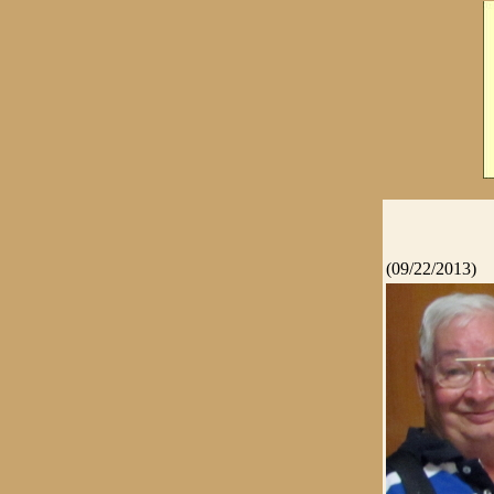
(09/22/2013)