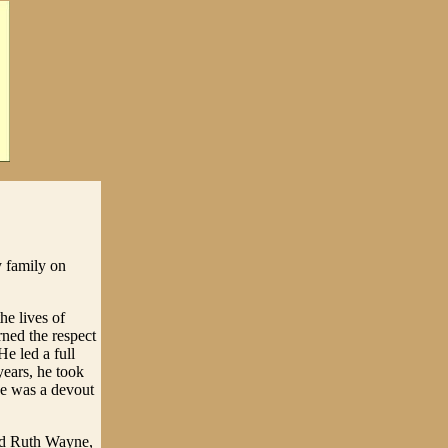
 family on
he lives of
rned the respect
e led a full
 years, he took
 He was a devout
nd Ruth Wayne,