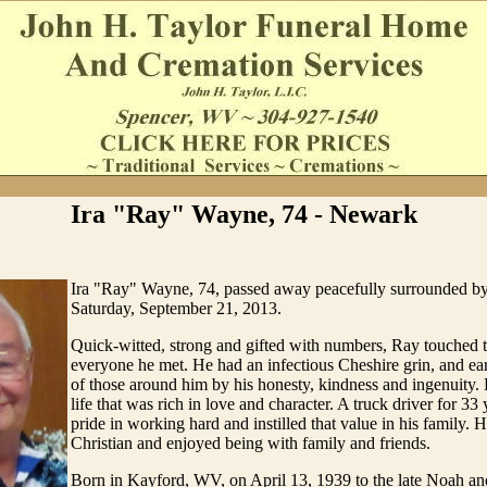
Ira "Ray" Wayne, 74 - Newark
Ira "Ray" Wayne, 74, passed away peacefully surrounded by
Saturday, September 21, 2013.
Quick-witted, strong and gifted with numbers, Ray touched t
everyone he met. He had an infectious Cheshire grin, and ea
of those around him by his honesty, kindness and ingenuity. H
life that was rich in love and character. A truck driver for 33
pride in working hard and instilled that value in his family.
Christian and enjoyed being with family and friends.
Born in Kayford, WV, on April 13, 1939 to the late Noah a