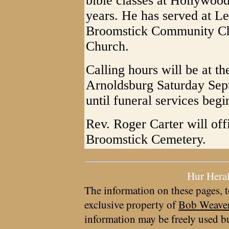
bible classes at Hollywood
years. He has served at 
Broomstick Community Ch
Church.
Calling hours will be at 
Arnoldsburg Saturday Sep
until funeral services begi
Rev. Roger Carter will offi
Broomstick Cemetery.
Hur Hera
The information on these pages, t
exclusive property of
Bob Weave
information may be freely used bu