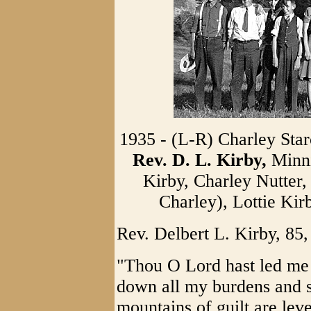
1935 - (L-R) Charley Sta
Rev. D. L. Kirby,
Minni
Kirby, Charley Nutter
Charley), Lottie Kir
Rev. Delbert L. Kirby, 85,
"Thou O Lord hast led me s
down all my burdens and 
mountains of guilt are lev