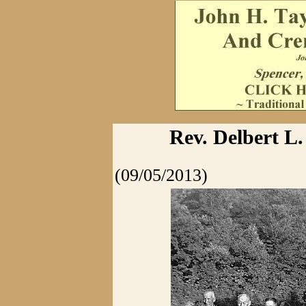
Rev. Delbert L.
(09/05/2013)