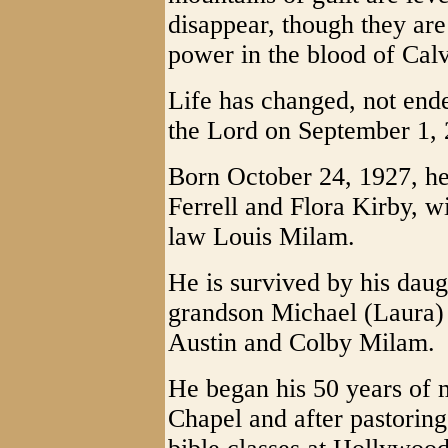
disappear, though they are t
power in the blood of Calv
Life has changed, not end
the Lord on September 1, 
Born October 24, 1927, he 
Ferrell and Flora Kirby, w
law Louis Milam.
He is survived by his daug
grandson Michael (Laura)
Austin and Colby Milam.
He began his 50 years of m
Chapel and after pastoring