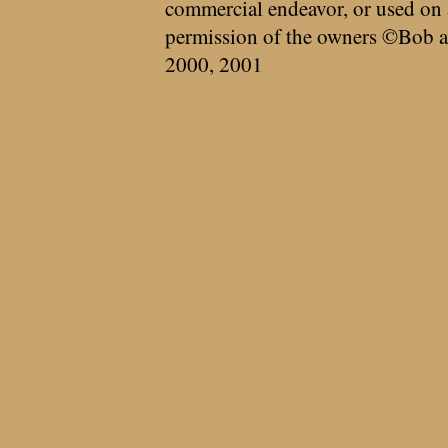
commercial endeavor, or used on 
permission of the owners ©Bob a
2000, 2001