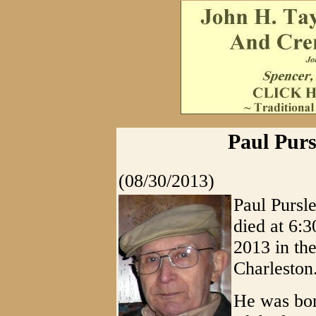
Paul Purs
(08/30/2013)
Paul Pursle
died at 6:
2013 in th
Charleston
He was bor