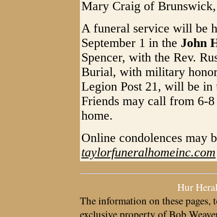
Mary Craig of Brunswick
A funeral service will be 
September 1 in the
John H
Spencer, with the Rev. Russ
Burial, with military hon
Legion Post 21, will be in
Friends may call from 6-8 
home.
Online condolences may b
taylorfuneralhomeinc.com
Hur Hera
The information on these pages, t
exclusive property of
Bob Weave