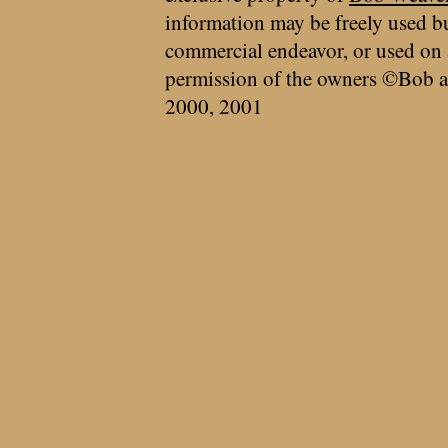
information may be freely used bu
commercial endeavor, or used on 
permission of the owners ©Bob a
2000, 2001