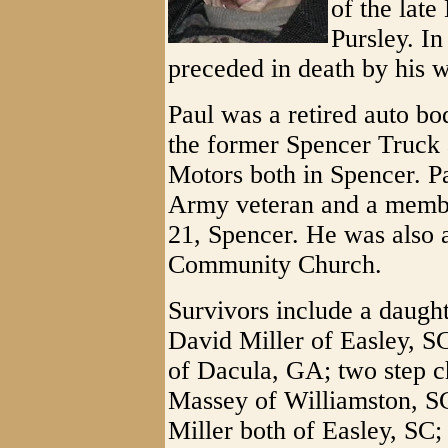
of the lat
Pursley. In
preceded in death by his w
Paul was a retired auto b
the former Spencer Truck
Motors both in Spencer. P
Army veteran and a membe
21, Spencer. He was also
Community Church.
Survivors include a daugh
David Miller of Easley, SC
of Dacula, GA; two step ch
Massey of Williamston, S
Miller both of Easley, SC; 