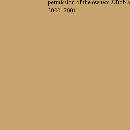
permission of the owners ©Bob a
2000, 2001