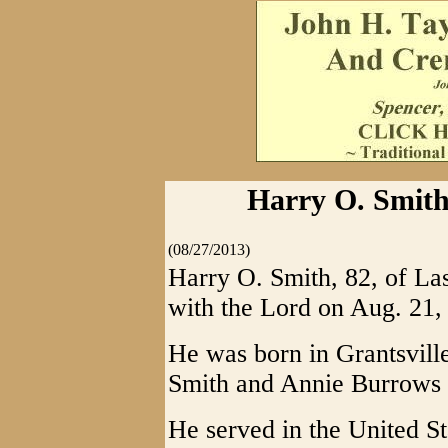
Harry O. Smith
(08/27/2013)
Harry O. Smith, 82, of La
with the Lord on Aug. 21,
He was born in Grantsvill
Smith and Annie Burrows 
He served in the United 