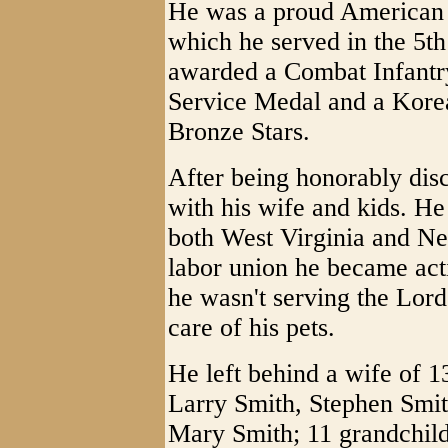
He was a proud American s
which he served in the 5t
awarded a Combat Infantr
Service Medal and a Kore
Bronze Stars.
After being honorably disch
with his wife and kids. He
both West Virginia and Ne
labor union he became act
he wasn't serving the Lor
care of his pets.
He left behind a wife of 1
Larry Smith, Stephen Smit
Mary Smith; 11 grandchild