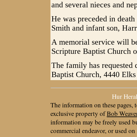
and several nieces and ne
He was preceded in death 
Smith and infant son, Harr
A memorial service will be
Scripture Baptist Church o
The family has requested 
Baptist Church, 4440 Elk
Hur Hera
The information on these pages, t
exclusive property of
Bob Weave
information may be freely used bu
commercial endeavor, or used on 